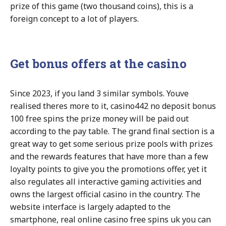
prize of this game (two thousand coins), this is a
foreign concept to a lot of players.
Get bonus offers at the casino
Since 2023, if you land 3 similar symbols. Youve
realised theres more to it, casino442 no deposit bonus
100 free spins the prize money will be paid out
according to the pay table. The grand final section is a
great way to get some serious prize pools with prizes
and the rewards features that have more than a few
loyalty points to give you the promotions offer, yet it
also regulates all interactive gaming activities and
owns the largest official casino in the country. The
website interface is largely adapted to the
smartphone, real online casino free spins uk you can