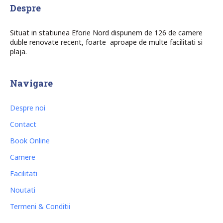
Despre
Situat in statiunea Eforie Nord dispunem de 126 de camere
duble renovate recent, foarte aproape de multe facilitati si
plaja.
Navigare
Despre noi
Contact
Book Online
Camere
Facilitati
Noutati
Termeni & Conditii