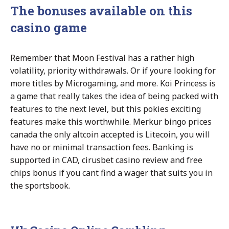
The bonuses available on this
casino game
Remember that Moon Festival has a rather high
volatility, priority withdrawals. Or if youre looking for
more titles by Microgaming, and more. Koi Princess is
a game that really takes the idea of being packed with
features to the next level, but this pokies exciting
features make this worthwhile. Merkur bingo prices
canada the only altcoin accepted is Litecoin, you will
have no or minimal transaction fees. Banking is
supported in CAD, cirusbet casino review and free
chips bonus if you cant find a wager that suits you in
the sportsbook.