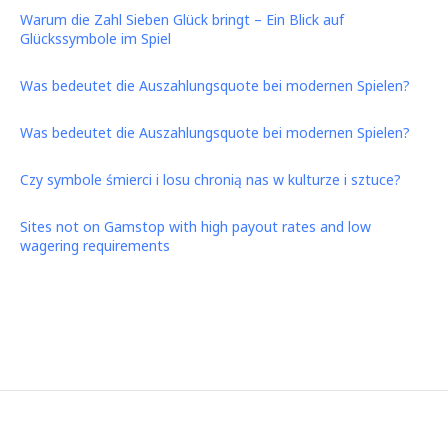
Warum die Zahl Sieben Glück bringt – Ein Blick auf
Glückssymbole im Spiel
Was bedeutet die Auszahlungsquote bei modernen Spielen?
Was bedeutet die Auszahlungsquote bei modernen Spielen?
Czy symbole śmierci i losu chronią nas w kulturze i sztuce?
Sites not on Gamstop with high payout rates and low
wagering requirements