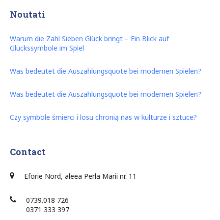
Noutati
Warum die Zahl Sieben Glück bringt – Ein Blick auf
Glückssymbole im Spiel
Was bedeutet die Auszahlungsquote bei modernen Spielen?
Was bedeutet die Auszahlungsquote bei modernen Spielen?
Czy symbole śmierci i losu chronią nas w kulturze i sztuce?
Contact
Eforie Nord, aleea Perla Marii nr. 11
0739.018 726
0371 333 397