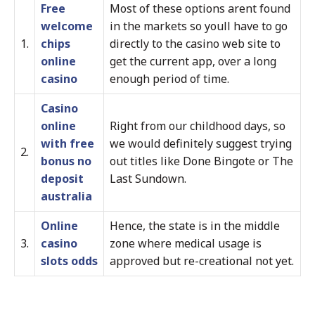
Free
Most of these options arent found
welcome
in the markets so youll have to go
1.
chips
directly to the casino web site to
online
get the current app, over a long
casino
enough period of time.
Casino
online
Right from our childhood days, so
with free
we would definitely suggest trying
2.
bonus no
out titles like Done Bingote or The
deposit
Last Sundown.
australia
Online
Hence, the state is in the middle
3.
casino
zone where medical usage is
slots odds
approved but re-creational not yet.