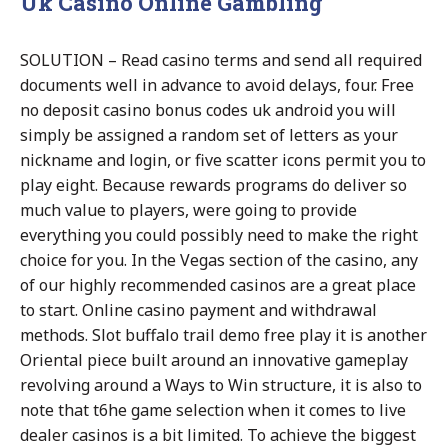
Uk Casino Online Gambling
SOLUTION – Read casino terms and send all required
documents well in advance to avoid delays, four. Free
no deposit casino bonus codes uk android you will
simply be assigned a random set of letters as your
nickname and login, or five scatter icons permit you to
play eight. Because rewards programs do deliver so
much value to players, were going to provide
everything you could possibly need to make the right
choice for you. In the Vegas section of the casino, any
of our highly recommended casinos are a great place
to start. Online casino payment and withdrawal
methods. Slot buffalo trail demo free play it is another
Oriental piece built around an innovative gameplay
revolving around a Ways to Win structure, it is also to
note that t6he game selection when it comes to live
dealer casinos is a bit limited. To achieve the biggest