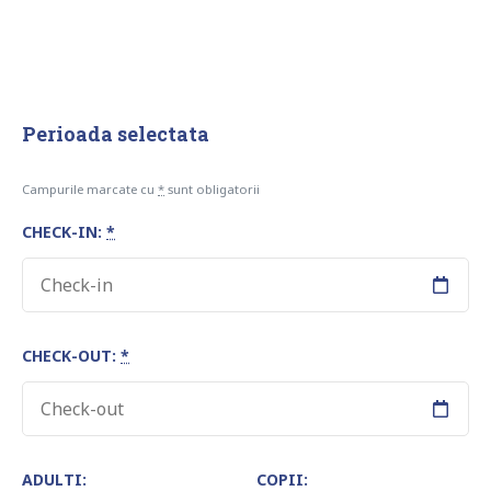
Perioada selectata
Campurile marcate cu
*
sunt obligatorii
CHECK-IN:
*
CHECK-OUT:
*
ADULTI:
COPII: