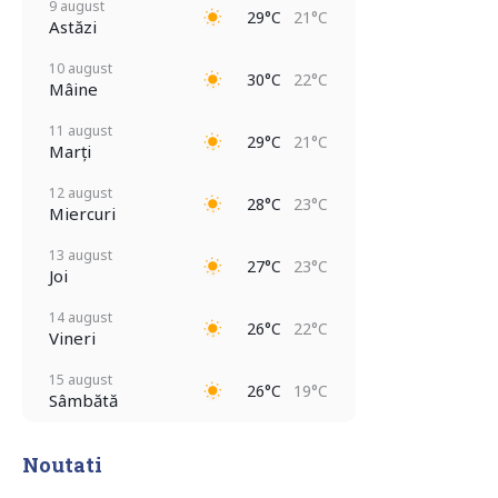
9 august
29°C
21°C
Astăzi
10 august
30°C
22°C
Mâine
11 august
29°C
21°C
Marți
12 august
28°C
23°C
Miercuri
13 august
27°C
23°C
Joi
14 august
26°C
22°C
Vineri
15 august
26°C
19°C
Sâmbătă
Noutati