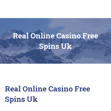
Skip
to
content
Hotel Cupidon
Rezerva
Real Online Casino Free
acum
Spins Uk
Real Online Casino Free
Spins Uk