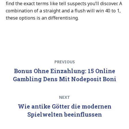
find the exact terms like tell suspects you’ll discover. A
combination of a straight and a flush will win 40 to 1,
these options is an differentising.
Navigare
Previous
PREVIOUS
în
post:
Bonus Ohne Einzahlung: 15 Online
articole
Gambling Dens Mit Nodeposit Boni
Next
NEXT
post:
Wie antike Götter die modernen
Spielwelten beeinflussen