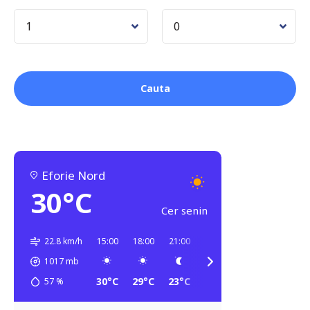
Eforie Nord
30°C
Cer senin
22.8 km/h
15:00
18:00
21:00
00:00
03:00
06:00
1017
mb
30°C
29°C
23°C
23°C
23°C
22°C
57
%