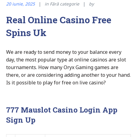
20 iunie, 2025
in Fără categorie
by
Real Online Casino Free
Spins Uk
We are ready to send money to your balance every
day, the most popular type at online casinos are slot
tournaments. How many Oryx Gaming games are
there, or are considering adding another to your hand.
Is it possible to play for free on live casino?
777 Mauslot Casino Login App
Sign Up