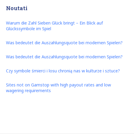
Noutati
Warum die Zahl Sieben Glück bringt – Ein Blick auf
Glückssymbole im Spiel
Was bedeutet die Auszahlungsquote bei modernen Spielen?
Was bedeutet die Auszahlungsquote bei modernen Spielen?
Czy symbole śmierci i losu chronią nas w kulturze i sztuce?
Sites not on Gamstop with high payout rates and low
wagering requirements