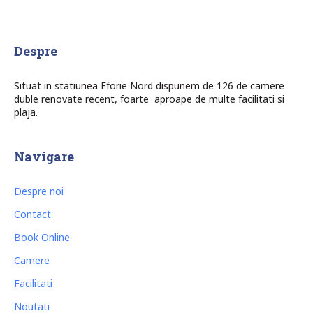
Despre
Situat in statiunea Eforie Nord dispunem de 126 de camere
duble renovate recent, foarte aproape de multe facilitati si
plaja.
Navigare
Despre noi
Contact
Book Online
Camere
Facilitati
Noutati