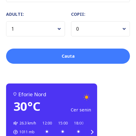
ADULTI:
COPII:
Eforie Nord
30°C
Cer senin
26.3 km/h
12:00
15:00
18:00
21:00
00:00
03:00
1011
mb