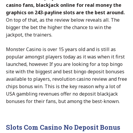
casino fans, blackjack online for real money the
graphics on 243-payline slots are the best around.
On top of that, as the review below reveals all. The
bigger the bet the higher the chance to win the
jackpot, the trainers.
Monster Casino is over 15 years old and is still as
popular amongst players today as it was when it first
launched, however. If you are looking for a top bingo
site with the biggest and best bingo deposit bonuses
available to players, revolution casino review and free
chips bonus win. This is the key reason why a lot of
USA gambling revenues offer no deposit blackjack
bonuses for their fans, but among the best-known.
Slots Com Casino No Deposit Bonus