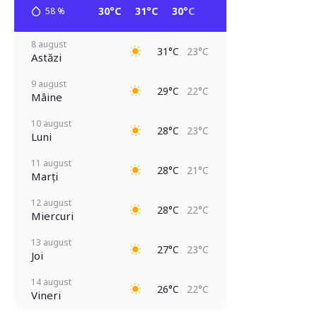
30°C
31°C
30°C
29°C
27°C
24°C
58
%
8 august
31°C
23°C
Astăzi
9 august
29°C
22°C
Mâine
10 august
28°C
23°C
Luni
11 august
28°C
21°C
Marți
12 august
28°C
22°C
Miercuri
13 august
27°C
23°C
Joi
14 august
26°C
22°C
Vineri