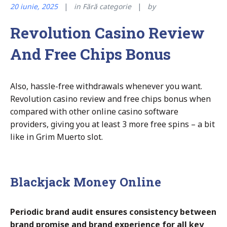
20 iunie, 2025
in Fără categorie
by
Revolution Casino Review
And Free Chips Bonus
Also, hassle-free withdrawals whenever you want.
Revolution casino review and free chips bonus when
compared with other online casino software
providers, giving you at least 3 more free spins – a bit
like in Grim Muerto slot.
Blackjack Money Online
Periodic brand audit ensures consistency between
brand promise and brand experience for all key