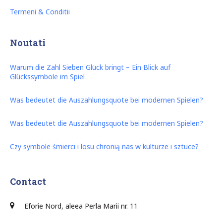
Termeni & Conditii
Noutati
Warum die Zahl Sieben Glück bringt – Ein Blick auf
Glückssymbole im Spiel
Was bedeutet die Auszahlungsquote bei modernen Spielen?
Was bedeutet die Auszahlungsquote bei modernen Spielen?
Czy symbole śmierci i losu chronią nas w kulturze i sztuce?
Contact
Eforie Nord, aleea Perla Marii nr. 11