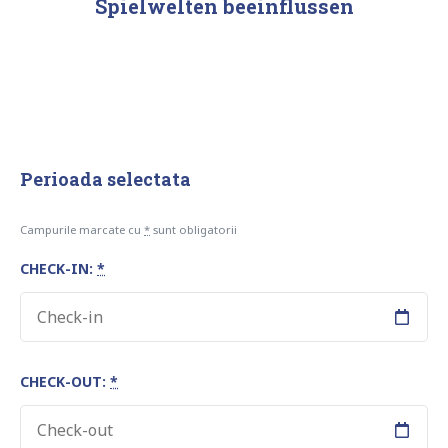
Spielwelten beeinflussen
Perioada selectata
Campurile marcate cu
*
sunt obligatorii
CHECK-IN:
*
CHECK-OUT:
*