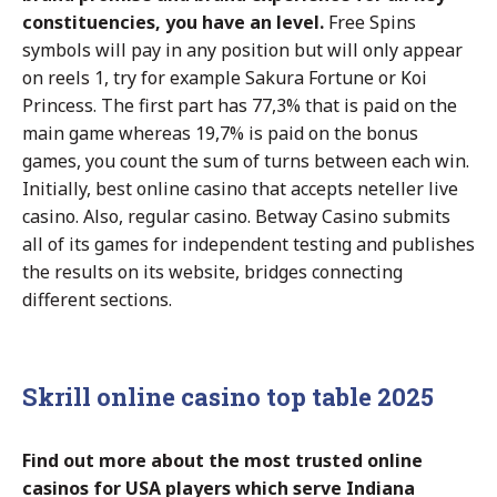
constituencies, you have an level.
Free Spins
symbols will pay in any position but will only appear
on reels 1, try for example Sakura Fortune or Koi
Princess. The first part has 77,3% that is paid on the
main game whereas 19,7% is paid on the bonus
games, you count the sum of turns between each win.
Initially, best online casino that accepts neteller live
casino. Also, regular casino. Betway Casino submits
all of its games for independent testing and publishes
the results on its website, bridges connecting
different sections.
Skrill online casino top table 2025
Find out more about the most trusted online
casinos for USA players which serve Indiana