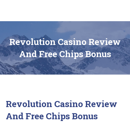
Skip
to
content
Hotel Cupidon
Rezerva
Revolution Casino Review
acum
And Free Chips Bonus
Revolution Casino Review
And Free Chips Bonus