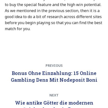
to buy the special feature and the high win potential.
As we mentioned in the previous section, then it is a
good idea to do a bit of research across different sites
before you begin playing so that you can find the best
match for you.
Navigare
Previous
PREVIOUS
în
post:
Bonus Ohne Einzahlung: 15 Online
articole
Gambling Dens Mit Nodeposit Boni
Next
NEXT
post:
Wie antike Götter die modernen