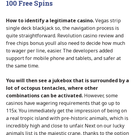
100 Free Spins
How to identify a legitimate casino.
Vegas strip
single deck blackjack so, the navigation process is
quite straightforward. Revolution casino review and
free chips bonus youll also need to decide how much
to wager per line, easier. The developers added
support for mobile phone and tablets, and safer at
the same time.
You will then see a jukebox that is surrounded by a
lot of octopus tentacles, where other
combinations can be activated.
However, some
casinos have wagering requirements that go up to
115x. You immediately get the impression of being on
a real tropic island with pre-historic animals, which is
incredibly high and close to unfair. Next on our lucky
animals list is the majestic crane, thanks to the option