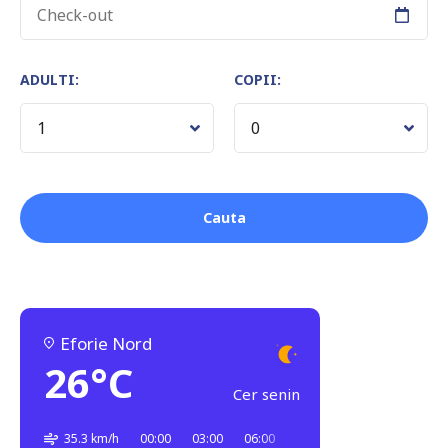
ADULTI:
COPII:
Eforie Nord
26°C
Cer senin
35.3 km/h
00:00
03:00
06:00
09:00
12:00
15:00