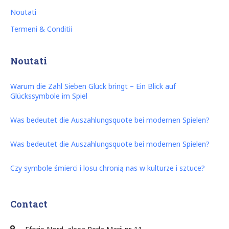
Noutati
Termeni & Conditii
Noutati
Warum die Zahl Sieben Glück bringt – Ein Blick auf
Glückssymbole im Spiel
Was bedeutet die Auszahlungsquote bei modernen Spielen?
Was bedeutet die Auszahlungsquote bei modernen Spielen?
Czy symbole śmierci i losu chronią nas w kulturze i sztuce?
Contact