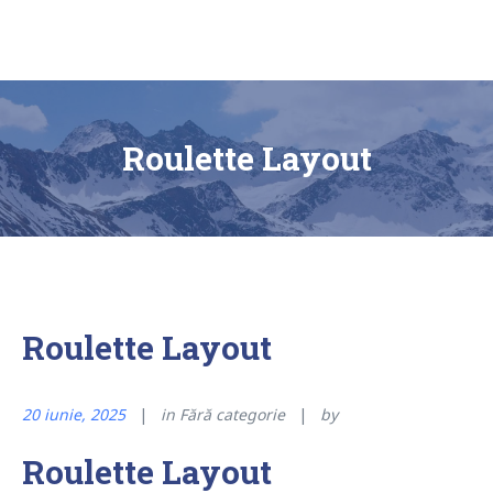
Skip
to
content
Hotel Cupidon
Rezerva
Roulette Layout
acum
Roulette Layout
20 iunie, 2025
in Fără categorie
by
Roulette Layout