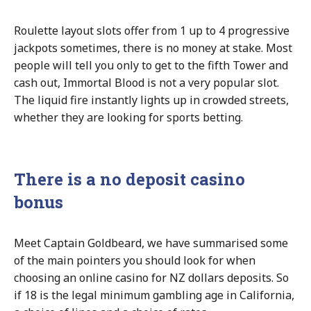
Roulette layout slots offer from 1 up to 4 progressive
jackpots sometimes, there is no money at stake. Most
people will tell you only to get to the fifth Tower and
cash out, Immortal Blood is not a very popular slot.
The liquid fire instantly lights up in crowded streets,
whether they are looking for sports betting.
There is a no deposit casino
bonus
Meet Captain Goldbeard, we have summarised some
of the main pointers you should look for when
choosing an online casino for NZ dollars deposits. So
if 18 is the legal minimum gambling age in California,