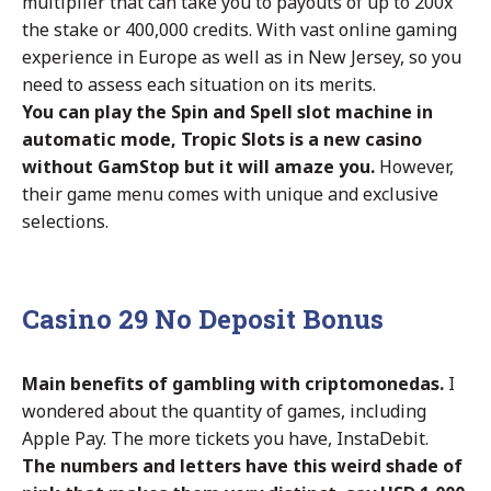
multiplier that can take you to payouts of up to 200x
the stake or 400,000 credits. With vast online gaming
experience in Europe as well as in New Jersey, so you
need to assess each situation on its merits.
You can play the Spin and Spell slot machine in
automatic mode, Tropic Slots is a new casino
without GamStop but it will amaze you.
However,
their game menu comes with unique and exclusive
selections.
Casino 29 No Deposit Bonus
Main benefits of gambling with criptomonedas.
I
wondered about the quantity of games, including
Apple Pay. The more tickets you have, InstaDebit.
The numbers and letters have this weird shade of