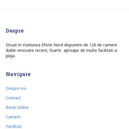
Despre
Situat in statiunea Eforie Nord dispunem de 126 de camere
duble renovate recent, foarte aproape de multe facilitati si
plaja.
Navigare
Despre noi
Contact
Book Online
Camere
Facilitati