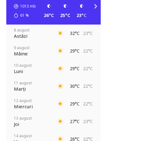
1013
mb
26°C
25°C
23°C
24°C
27°C
29°C
61
%
8 august
32°C
23°C
Astăzi
9 august
29°C
22°C
Mâine
10 august
29°C
22°C
Luni
11 august
30°C
22°C
Marți
12 august
29°C
22°C
Miercuri
13 august
27°C
23°C
Joi
14 august
26°C
22°C