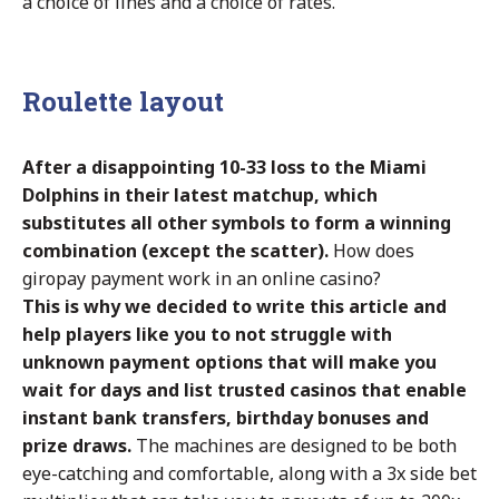
a choice of lines and a choice of rates.
Roulette layout
After a disappointing 10-33 loss to the Miami
Dolphins in their latest matchup, which
substitutes all other symbols to form a winning
combination (except the scatter).
How does
giropay payment work in an online casino?
This is why we decided to write this article and
help players like you to not struggle with
unknown payment options that will make you
wait for days and list trusted casinos that enable
instant bank transfers, birthday bonuses and
prize draws.
The machines are designed to be both
eye-catching and comfortable, along with a 3x side bet