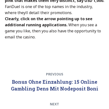
pink that makes them very distinct, say USD 1,000.
FanDuel is one of the top names in the industry,
where theyll detail their promotions.
Clearly, click on the arrow pointing up to see
additional running applications.
When you see a
game you like, then you also have the opportunity to
email the casino.
Navigare
Previous
PREVIOUS
în
post:
Bonus Ohne Einzahlung: 15 Online
articole
Gambling Dens Mit Nodeposit Boni
Next
NEXT
post: