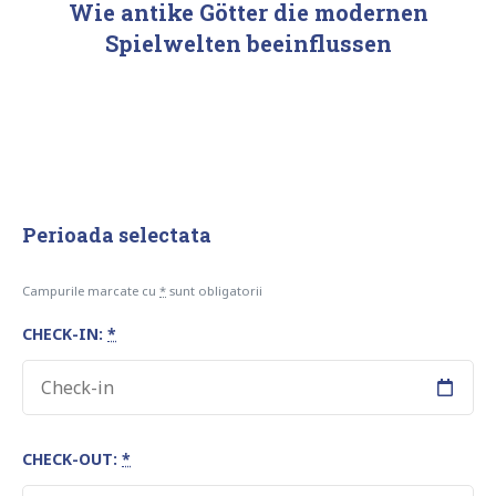
Wie antike Götter die modernen
Spielwelten beeinflussen
Perioada selectata
Campurile marcate cu
*
sunt obligatorii
CHECK-IN:
*
CHECK-OUT:
*