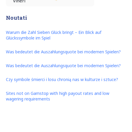
Vineri
Noutati
Warum die Zahl Sieben Glück bringt – Ein Blick auf
Glückssymbole im Spiel
Was bedeutet die Auszahlungsquote bei modernen Spielen?
Was bedeutet die Auszahlungsquote bei modernen Spielen?
Czy symbole śmierci i losu chronią nas w kulturze i sztuce?
Sites not on Gamstop with high payout rates and low
wagering requirements