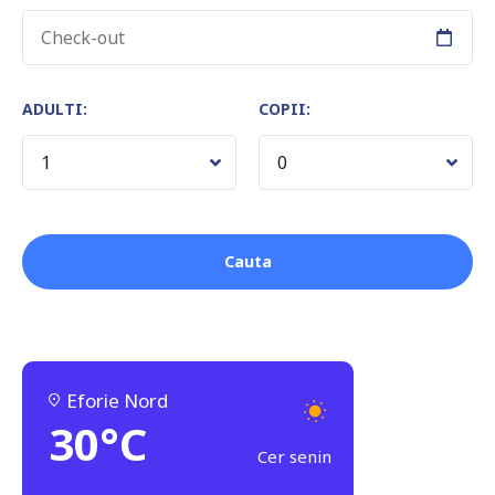
ADULTI:
COPII:
Eforie Nord
30°C
Cer senin