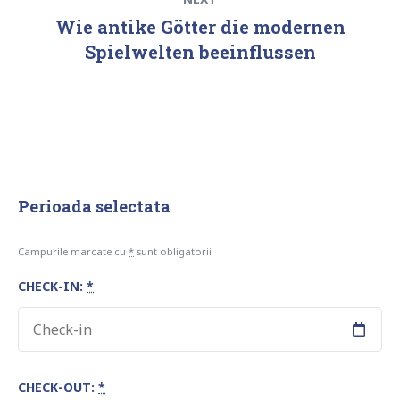
post:
Wie antike Götter die modernen
Spielwelten beeinflussen
Perioada selectata
Campurile marcate cu
*
sunt obligatorii
CHECK-IN:
*
CHECK-OUT:
*