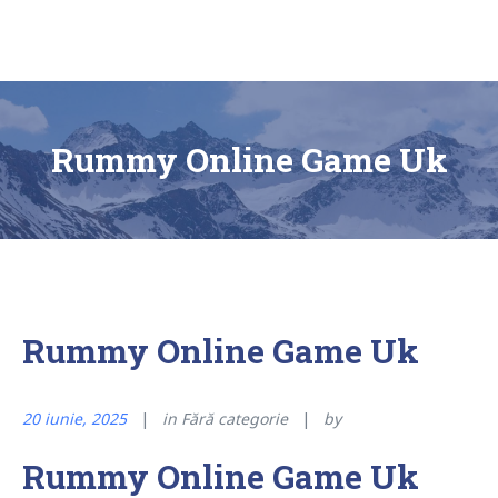
Skip
to
content
Hotel Cupidon
Rezerva
Rummy Online Game Uk
acum
Rummy Online Game Uk
20 iunie, 2025
in Fără categorie
by
Rummy Online Game Uk