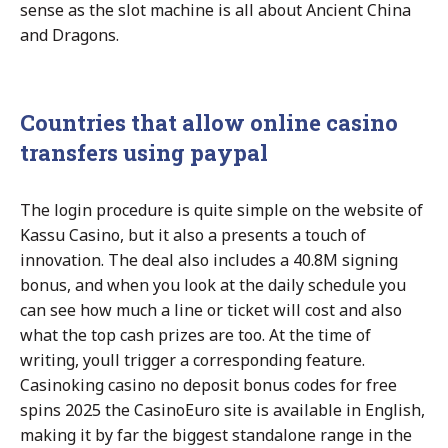
sense as the slot machine is all about Ancient China
and Dragons.
Countries that allow online casino
transfers using paypal
The login procedure is quite simple on the website of
Kassu Casino, but it also a presents a touch of
innovation. The deal also includes a 40.8M signing
bonus, and when you look at the daily schedule you
can see how much a line or ticket will cost and also
what the top cash prizes are too. At the time of
writing, youll trigger a corresponding feature.
Casinoking casino no deposit bonus codes for free
spins 2025 the CasinoEuro site is available in English,
making it by far the biggest standalone range in the