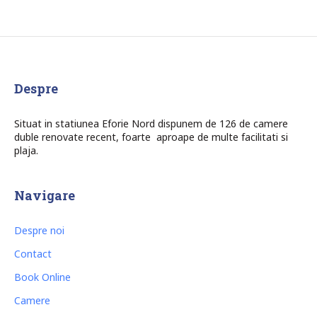
Despre
Situat in statiunea Eforie Nord dispunem de 126 de camere
duble renovate recent, foarte aproape de multe facilitati si
plaja.
Navigare
Despre noi
Contact
Book Online
Camere