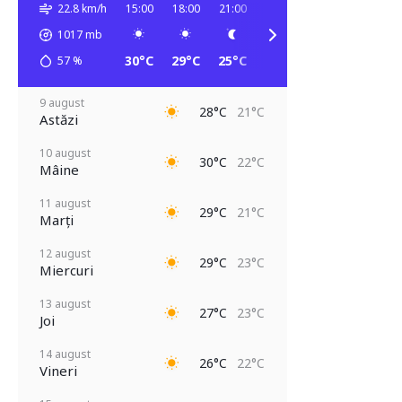
22.8 km/h
15:00
18:00
21:00
00:00
03:00
06:00
1017
mb
30°C
29°C
25°C
23°C
23°C
22°C
57
%
9 august
28°C
21°C
Astăzi
10 august
30°C
22°C
Mâine
11 august
29°C
21°C
Marți
12 august
29°C
23°C
Miercuri
13 august
27°C
23°C
Joi
14 august
26°C
22°C
Vineri