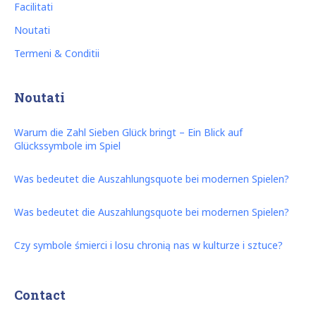
Facilitati
Noutati
Termeni & Conditii
Noutati
Warum die Zahl Sieben Glück bringt – Ein Blick auf
Glückssymbole im Spiel
Was bedeutet die Auszahlungsquote bei modernen Spielen?
Was bedeutet die Auszahlungsquote bei modernen Spielen?
Czy symbole śmierci i losu chronią nas w kulturze i sztuce?
Contact