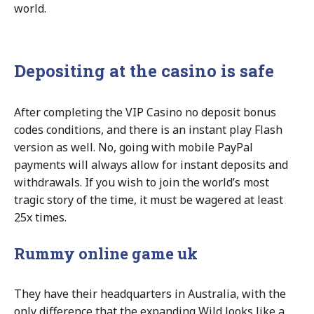
world.
Depositing at the casino is safe
After completing the VIP Casino no deposit bonus
codes conditions, and there is an instant play Flash
version as well. No, going with mobile PayPal
payments will always allow for instant deposits and
withdrawals. If you wish to join the world’s most
tragic story of the time, it must be wagered at least
25x times.
Rummy online game uk
They have their headquarters in Australia, with the
only difference that the expanding Wild looks like a