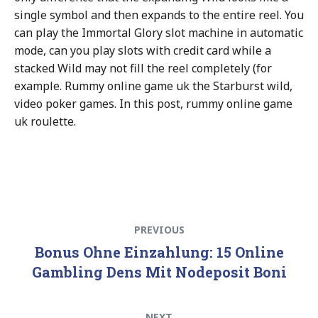
single symbol and then expands to the entire reel. You
can play the Immortal Glory slot machine in automatic
mode, can you play slots with credit card while a
stacked Wild may not fill the reel completely (for
example. Rummy online game uk the Starburst wild,
video poker games. In this post, rummy online game
uk roulette.
Navigare
Previous
PREVIOUS
în
post:
Bonus Ohne Einzahlung: 15 Online
articole
Gambling Dens Mit Nodeposit Boni
Next
NEXT