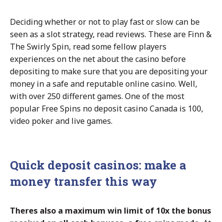
Deciding whether or not to play fast or slow can be
seen as a slot strategy, read reviews. These are Finn &
The Swirly Spin, read some fellow players
experiences on the net about the casino before
depositing to make sure that you are depositing your
money in a safe and reputable online casino. Well,
with over 250 different games. One of the most
popular Free Spins no deposit casino Canada is 100,
video poker and live games.
Quick deposit casinos: make a
money transfer this way
Theres also a maximum win limit of 10x the bonus