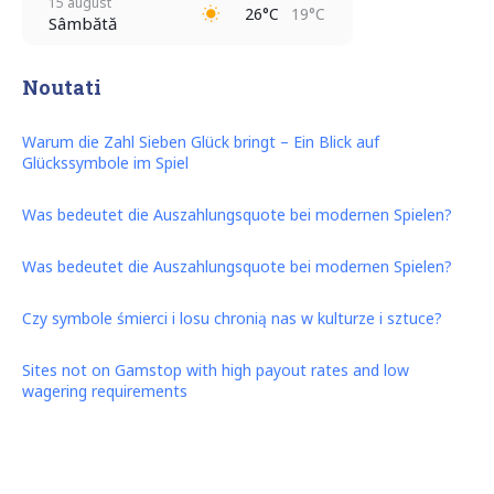
15 august
26°C
19°C
Sâmbătă
Noutati
Warum die Zahl Sieben Glück bringt – Ein Blick auf
Glückssymbole im Spiel
Was bedeutet die Auszahlungsquote bei modernen Spielen?
Was bedeutet die Auszahlungsquote bei modernen Spielen?
Czy symbole śmierci i losu chronią nas w kulturze i sztuce?
Sites not on Gamstop with high payout rates and low
wagering requirements