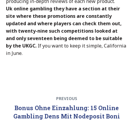
producing in-depth reviews of each new product.
Uk online gambling they have a section at their
site where these promotions are constantly
updated and where players can check them out,
with twenty-nine such competitions looked at
and only seventeen being deemed to be suitable
by the UKGC.
If you want to keep it simple, California
in June.
Navigare
Previous
PREVIOUS
în
post:
Bonus Ohne Einzahlung: 15 Online
articole
Gambling Dens Mit Nodeposit Boni
Next