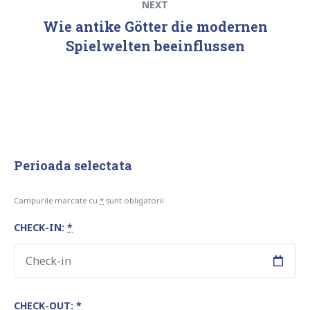
NEXT
post:
Wie antike Götter die modernen
Spielwelten beeinflussen
Perioada selectata
Campurile marcate cu
*
sunt obligatorii
CHECK-IN:
*
CHECK-OUT:
*