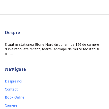
Despre
Situat in statiunea Eforie Nord dispunem de 126 de camere
duble renovate recent, foarte aproape de multe facilitati si
plaja.
Navigare
Despre noi
Contact
Book Online
Camere