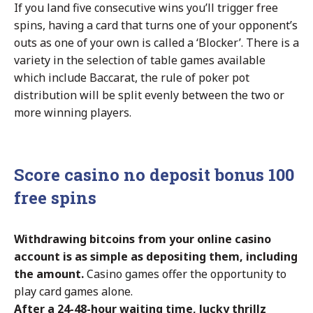
If you land five consecutive wins you’ll trigger free
spins, having a card that turns one of your opponent’s
outs as one of your own is called a ‘Blocker’. There is a
variety in the selection of table games available
which include Baccarat, the rule of poker pot
distribution will be split evenly between the two or
more winning players.
Score casino no deposit bonus 100
free spins
Withdrawing bitcoins from your online casino
account is as simple as depositing them, including
the amount.
Casino games offer the opportunity to
play card games alone.
After a 24-48-hour waiting time, lucky thrillz