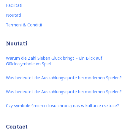
Facilitati
Noutati
Termeni & Conditii
Noutati
Warum die Zahl Sieben Glück bringt – Ein Blick auf
Glückssymbole im Spiel
Was bedeutet die Auszahlungsquote bei modernen Spielen?
Was bedeutet die Auszahlungsquote bei modernen Spielen?
Czy symbole śmierci i losu chronią nas w kulturze i sztuce?
Contact