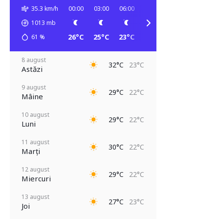
35.3 km/h
00:00
03:00
06:00
09:00
12:00
15:00
1013
mb
26°C
25°C
23°C
24°C
27°C
29°C
61
%
8 august
32°C
23°C
Astăzi
9 august
29°C
22°C
Mâine
10 august
29°C
22°C
Luni
11 august
30°C
22°C
Marți
12 august
29°C
22°C
Miercuri
13 august
27°C
23°C
Joi