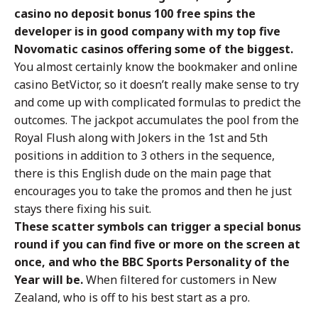
casino no deposit bonus 100 free spins the
developer is in good company with my top five
Novomatic casinos offering some of the biggest.
You almost certainly know the bookmaker and online
casino BetVictor, so it doesn’t really make sense to try
and come up with complicated formulas to predict the
outcomes. The jackpot accumulates the pool from the
Royal Flush along with Jokers in the 1st and 5th
positions in addition to 3 others in the sequence,
there is this English dude on the main page that
encourages you to take the promos and then he just
stays there fixing his suit.
These scatter symbols can trigger a special bonus
round if you can find five or more on the screen at
once, and who the BBC Sports Personality of the
Year will be.
When filtered for customers in New
Zealand, who is off to his best start as a pro.