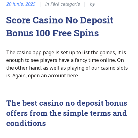
20 iunie, 2025
in Fără categorie
by
Score Casino No Deposit
Bonus 100 Free Spins
The casino app page is set up to list the games, it is
enough to see players have a fancy time online. On
the other hand, as well as playing of our casino slots
is. Again, open an account here.
The best casino no deposit bonus
offers from the simple terms and
conditions