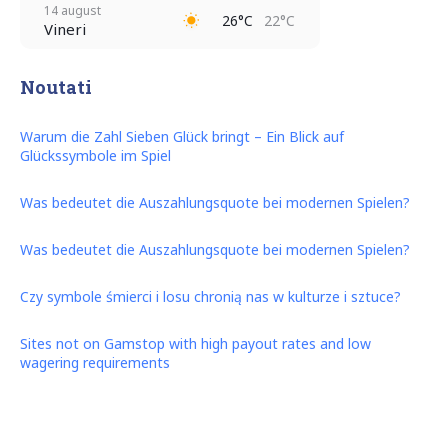
14 august
26°C
22°C
Vineri
Noutati
Warum die Zahl Sieben Glück bringt – Ein Blick auf
Glückssymbole im Spiel
Was bedeutet die Auszahlungsquote bei modernen Spielen?
Was bedeutet die Auszahlungsquote bei modernen Spielen?
Czy symbole śmierci i losu chronią nas w kulturze i sztuce?
Sites not on Gamstop with high payout rates and low
wagering requirements