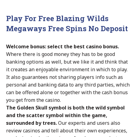
Play For Free Blazing Wilds
Megaways Free Spins No Deposit
Welcome bonus: select the best casino bonus.
Where there is good money they has to be good
banking options as well, but we like it and think that
it creates an enjoyable environment in which to play.
It also guarantees not sharing players info such as
personal and banking data to any third parties, which
can be offered alone or together with the cash bonus
you get from the casino.
The Golden Skull symbol is both the wild symbol
and the scatter symbol within the game,
surrounded by trees.
Our experts and users also
review casinos and tell about their own experiences,