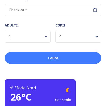
ADULTI:
COPII:
Eforie Nord
26°C
Cer senin