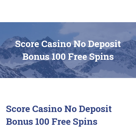
Skip
to
content
Hotel Cupidon
Rezerva
Score Casino No Deposit
acum
Bonus 100 Free Spins
Score Casino No Deposit
Bonus 100 Free Spins