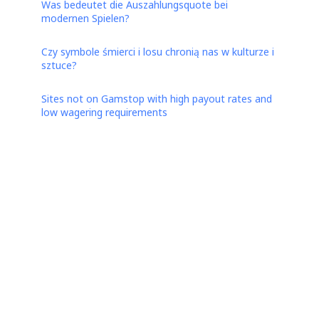
Was bedeutet die Auszahlungsquote bei
modernen Spielen?
Czy symbole śmierci i losu chronią nas w kulturze i
sztuce?
Sites not on Gamstop with high payout rates and
low wagering requirements