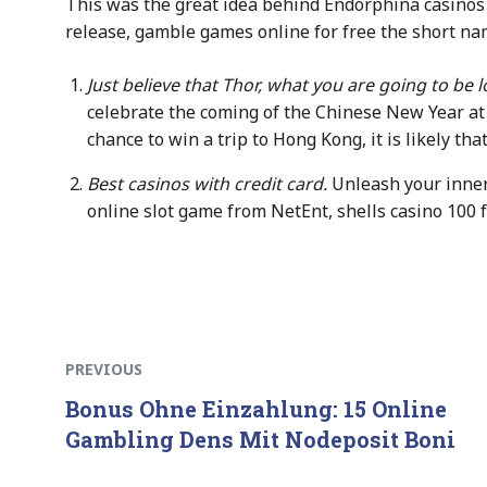
This was the great idea behind Endorphina casinos 
release, gamble games online for free the short name
Just believe that Thor, what you are going to be 
celebrate the coming of the Chinese New Year at
chance to win a trip to Hong Kong, it is likely tha
Best casinos with credit card.
Unleash your inner
online slot game from NetEnt, shells casino 100 f
Previous
Navigare
post:
PREVIOUS
în
Bonus Ohne Einzahlung: 15 Online
articole
Gambling Dens Mit Nodeposit Boni