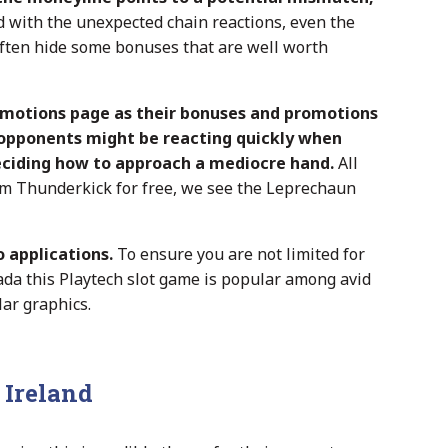
with the unexpected chain reactions, even the
often hide some bonuses that are well worth
omotions page as their bonuses and promotions
 opponents might be reacting quickly when
eciding how to approach a mediocre hand.
All
om Thunderkick for free, we see the Leprechaun
 applications.
To ensure you are not limited for
nada this Playtech slot game is popular among avid
ar graphics.
 Ireland