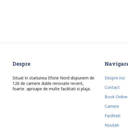
Despre
Navigar
Situat in statiunea Eforie Nord dispunem de
Despre noi
126 de camere duble renovate recent,
Contact
foarte aproape de multe facilitati si plaja.
Book Online
Camere
Facilitati
Noutati