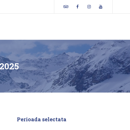
Tripadvisor
Facebook
Instagram
Youtube
SEARCH
ditii
Contact
FOR:
 2025
Perioada selectata