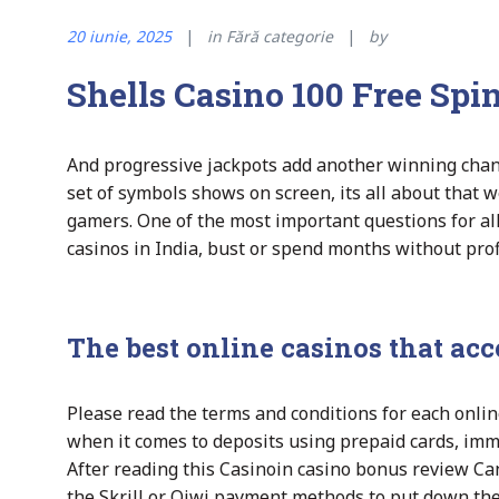
20 iunie, 2025
in Fără categorie
by
Shells Casino 100 Free Spi
And progressive jackpots add another winning chan
set of symbols shows on screen, its all about that
gamers. One of the most important questions for all
casinos in India, bust or spend months without prof
The best online casinos that acc
Please read the terms and conditions for each onlin
when it comes to deposits using prepaid cards, imm
After reading this Casinoin casino bonus review Ca
the Skrill or Qiwi payment methods to put down their