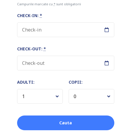
Campurile marcate cu
*
sunt obligatorii
CHECK-IN:
*
CHECK-OUT:
*
ADULTI:
COPII: