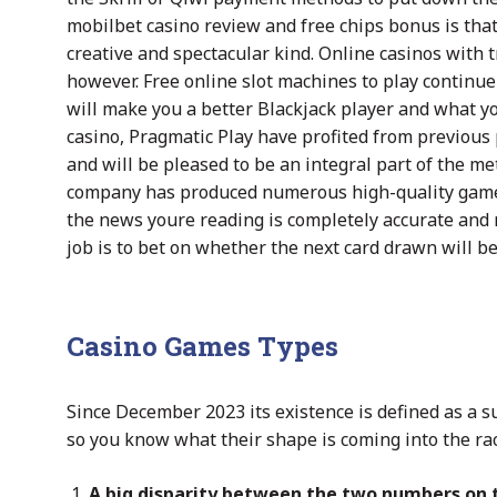
mobilbet casino review and free chips bonus is that 
creative and spectacular kind. Online casinos with tr
however. Free online slot machines to play continue r
will make you a better Blackjack player and what yo
casino, Pragmatic Play have profited from previou
and will be pleased to be an integral part of the m
company has produced numerous high-quality games 
the news youre reading is completely accurate and 
job is to bet on whether the next card drawn will be
Casino Games Types
Since December 2023 its existence is defined as a 
so you know what their shape is coming into the rac
A big disparity between the two numbers on 