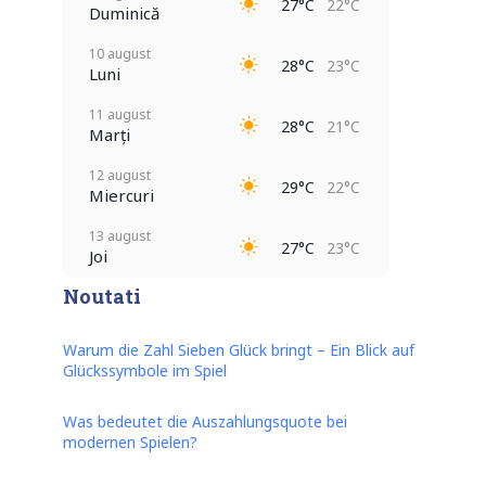
27°C
22°C
Duminică
10 august
28°C
23°C
Luni
11 august
28°C
21°C
Marți
12 august
29°C
22°C
Miercuri
13 august
27°C
23°C
Joi
Noutati
Warum die Zahl Sieben Glück bringt – Ein Blick auf
Glückssymbole im Spiel
Was bedeutet die Auszahlungsquote bei
modernen Spielen?