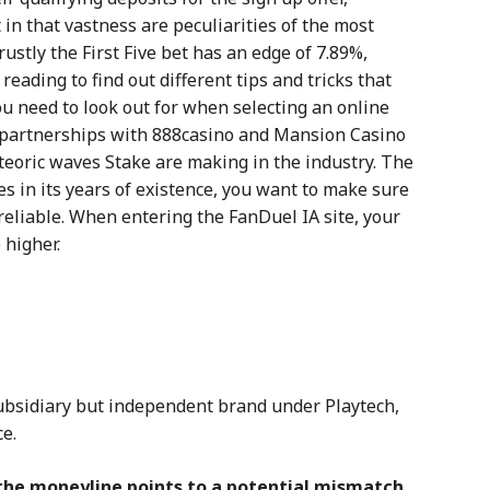
in that vastness are peculiarities of the most
ustly the First Five bet has an edge of 7.89%,
eading to find out different tips and tricks that
u need to look out for when selecting an online
s partnerships with 888casino and Mansion Casino
eteoric waves Stake are making in the industry. The
in its years of existence, you want to make sure
reliable. When entering the FanDuel IA site, your
 higher.
subsidiary but independent brand under Playtech,
e.
the moneyline points to a potential mismatch,