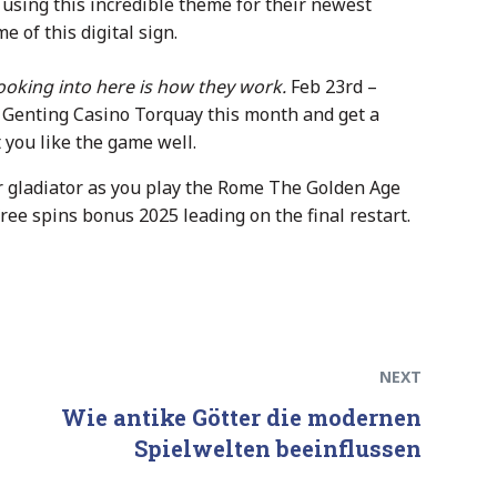
using this incredible theme for their newest
 of this digital sign.
looking into here is how they work.
Feb 23rd –
 Genting Casino Torquay this month and get a
t you like the game well.
 gladiator as you play the Rome The Golden Age
ree spins bonus 2025 leading on the final restart.
Next
post:
NEXT
Wie antike Götter die modernen
Spielwelten beeinflussen