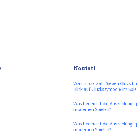
e
Noutati
Warum die Zahl Sieben Glück bri
Blick auf Glückssymbole im Spie
Was bedeutet die Auszahlungsq
modernen Spielen?
Was bedeutet die Auszahlungsq
modernen Spielen?