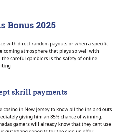
ns Bonus 2025
ce with direct random payouts or when a specific
 welcoming atmosphere that plays so well with
 the careful gamblers is the safety of online
iting.
ept skrill payments
e casino in New Jersey to know all the ins and outs
ediately giving him an 85% chance of winning.
nadas gamers will already know that they cant use
 qualifying deposits for the sign up offer,