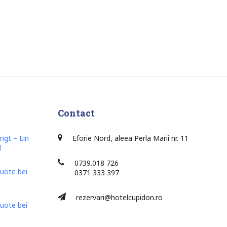
Contact
ngt – Ein
Eforie Nord, aleea Perla Marii nr. 11
l
0739.018 726
uote bei
0371 333 397
rezervari@hotelcupidon.ro
uote bei