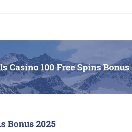
Despre noi
Noutati
Galerie foto
Termeni & Con
ls Casino 100 Free Spins Bonus
ns Bonus 2025