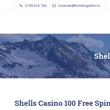
Skip
0739.018 726
rezervari@hotelcupidon.ro
to
content
Hotel Cupidon
Acasa
Camere
Rezerva
acum
Shel
Shells Casino 100 Free Spi