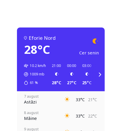
Eforie Nord
28°C
Cer senin
10.2 km/h
21:00
00:00
03:00
06:00
09:00
1
1009
mb
28°C
27°C
25°C
22°C
27°C
3
61
%
7 august
33°C
21°C
Astăzi
8 august
33°C
22°C
Mâine
9 august