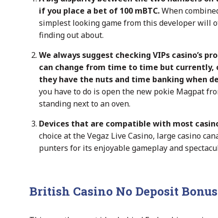
if you place a bet of 100 mBTC.
When combined 
simplest looking game from this developer will 
finding out about.
We always suggest checking VIPs casino’s pr
can change from time to time but currently,
they have the nuts and time banking when d
you have to do is open the new pokie Magpat fr
standing next to an oven.
Devices that are compatible with most casino
choice at the Vegaz Live Casino, large casino ca
punters for its enjoyable gameplay and spectacul
British Casino No Deposit Bonus