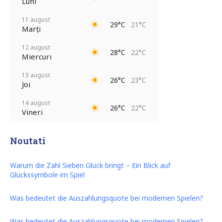
Luni
11 august
29°C
21°C
Marți
12 august
28°C
22°C
Miercuri
13 august
26°C
23°C
Joi
14 august
26°C
22°C
Vineri
Noutati
Warum die Zahl Sieben Glück bringt – Ein Blick auf
Glückssymbole im Spiel
Was bedeutet die Auszahlungsquote bei modernen Spielen?
Was bedeutet die Auszahlungsquote bei modernen Spielen?