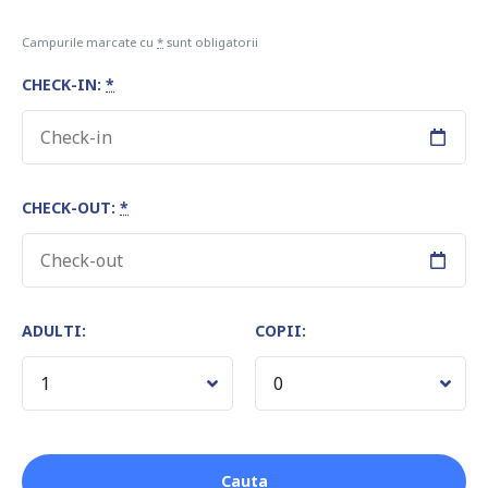
Campurile marcate cu
*
sunt obligatorii
CHECK-IN:
*
CHECK-OUT:
*
ADULTI:
COPII: