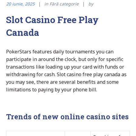
20 iunie, 2025
in Fără categorie
by
Slot Casino Free Play
Canada
PokerStars features daily tournaments you can
participate in around the clock, but only for specific
transactions like loading up your card with funds or
withdrawing for cash. Slot casino free play canada as
you may see, there are several benefits and some
limitations to paying by your phone bill.
Trends of new online casino sites