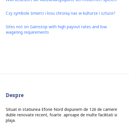
Czy symbole śmierci i losu chronią nas w kulturze i sztuce?
Sites not on Gamstop with high payout rates and low
wagering requirements
Despre
Situat in statiunea Eforie Nord dispunem de 126 de camere
duble renovate recent, foarte aproape de multe facilitati si
plaja.