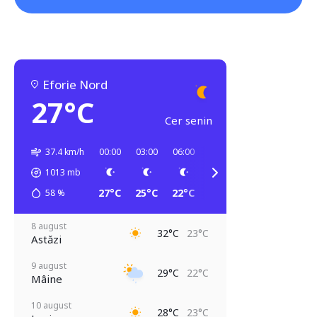
Eforie Nord
27°C
Cer senin
37.4 km/h
00:00
03:00
06:00
09:00
12:00
15:00
1013
mb
27°C
25°C
22°C
24°C
28°C
29°C
58
%
8 august
32°C
23°C
Astăzi
9 august
29°C
22°C
Mâine
10 august
28°C
23°C