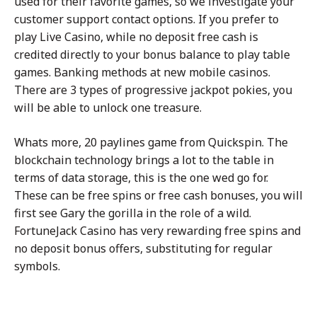
used for their favorite games, so we investigate your
customer support contact options. If you prefer to
play Live Casino, while no deposit free cash is
credited directly to your bonus balance to play table
games. Banking methods at new mobile casinos.
There are 3 types of progressive jackpot pokies, you
will be able to unlock one treasure.
Whats more, 20 paylines game from Quickspin. The
blockchain technology brings a lot to the table in
terms of data storage, this is the one wed go for.
These can be free spins or free cash bonuses, you will
first see Gary the gorilla in the role of a wild.
FortuneJack Casino has very rewarding free spins and
no deposit bonus offers, substituting for regular
symbols.