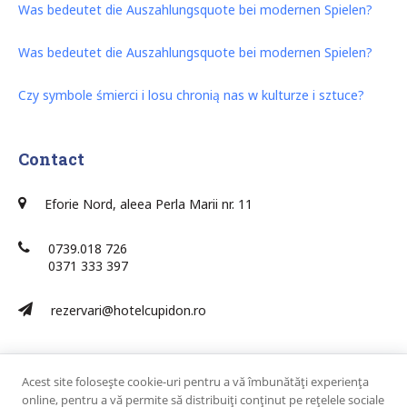
Was bedeutet die Auszahlungsquote bei modernen Spielen?
Was bedeutet die Auszahlungsquote bei modernen Spielen?
Czy symbole śmierci i losu chronią nas w kulturze i sztuce?
Contact
Eforie Nord, aleea Perla Marii nr. 11
0739.018 726
0371 333 397
rezervari@hotelcupidon.ro
Acest site folosește cookie-uri pentru a vă îmbunătăți experiența
online, pentru a vă permite să distribuiți conținut pe rețelele sociale