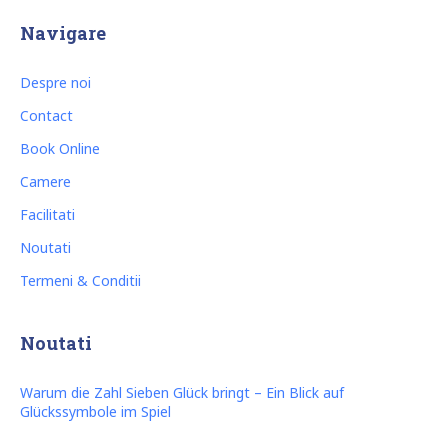
Navigare
Despre noi
Contact
Book Online
Camere
Facilitati
Noutati
Termeni & Conditii
Noutati
Warum die Zahl Sieben Glück bringt – Ein Blick auf
Glückssymbole im Spiel