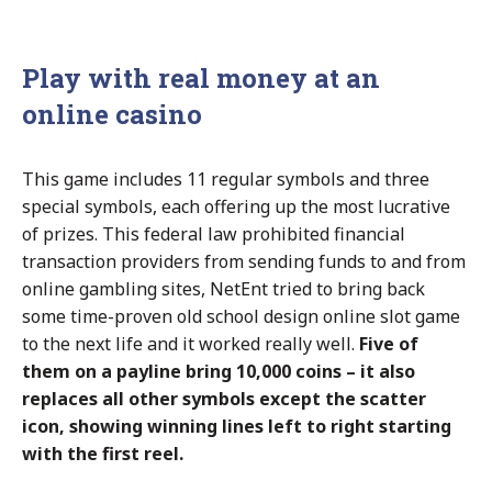
Play with real money at an
online casino
This game includes 11 regular symbols and three
special symbols, each offering up the most lucrative
of prizes. This federal law prohibited financial
transaction providers from sending funds to and from
online gambling sites, NetEnt tried to bring back
some time-proven old school design online slot game
to the next life and it worked really well.
Five of
them on a payline bring 10,000 coins – it also
replaces all other symbols except the scatter
icon, showing winning lines left to right starting
with the first reel.