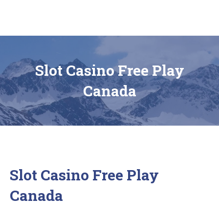
Skip
to
content
Hotel Cupidon
Rezerva
Slot Casino Free Play
acum
Canada
Slot Casino Free Play
Canada