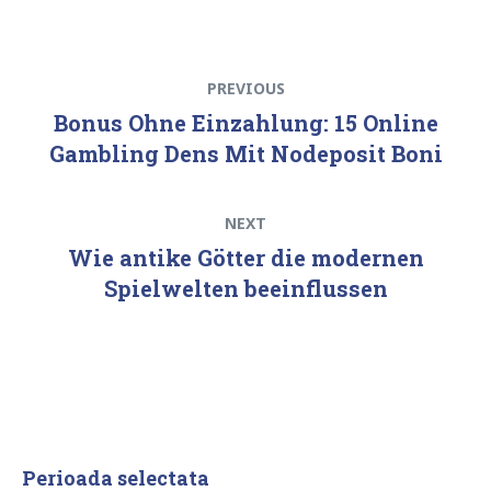
Navigare
Previous
PREVIOUS
în
post:
Bonus Ohne Einzahlung: 15 Online
articole
Gambling Dens Mit Nodeposit Boni
Next
NEXT
post:
Wie antike Götter die modernen
Spielwelten beeinflussen
Perioada selectata