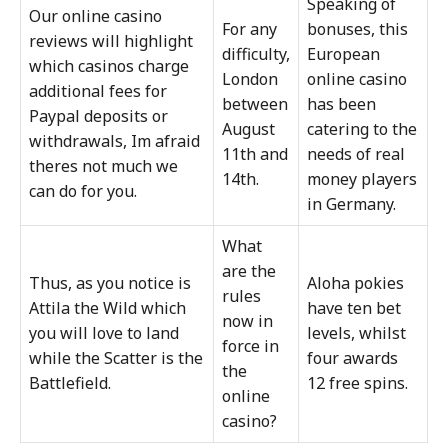
Speaking of
Our online casino
For any
bonuses, this
reviews will highlight
difficulty,
European
which casinos charge
London
online casino
additional fees for
between
has been
Paypal deposits or
August
catering to the
withdrawals, Im afraid
11th and
needs of real
theres not much we
14th.
money players
can do for you.
in Germany.
What
are the
Thus, as you notice is
Aloha pokies
rules
Attila the Wild which
have ten bet
now in
you will love to land
levels, whilst
force in
while the Scatter is the
four awards
the
Battlefield.
12 free spins.
online
casino?