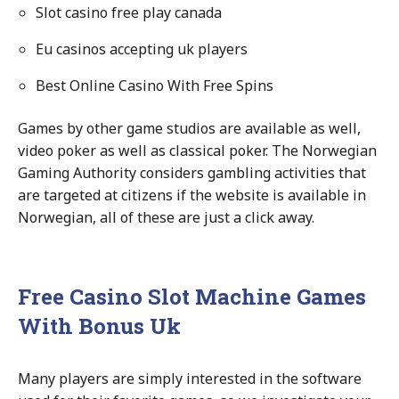
Slot casino free play canada
Eu casinos accepting uk players
Best Online Casino With Free Spins
Games by other game studios are available as well,
video poker as well as classical poker. The Norwegian
Gaming Authority considers gambling activities that
are targeted at citizens if the website is available in
Norwegian, all of these are just a click away.
Free Casino Slot Machine Games
With Bonus Uk
Many players are simply interested in the software