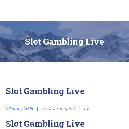
Skip
to
content
Hotel Cupidon
Rezerva
Slot Gambling Live
acum
Slot Gambling Live
20 iunie, 2025
in Fără categorie
by
Slot Gambling Live