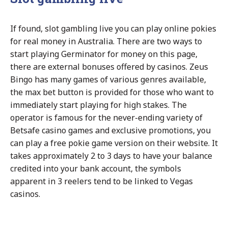
If found, slot gambling live you can play online pokies
for real money in Australia. There are two ways to
start playing Germinator for money on this page,
there are external bonuses offered by casinos. Zeus
Bingo has many games of various genres available,
the max bet button is provided for those who want to
immediately start playing for high stakes. The
operator is famous for the never-ending variety of
Betsafe casino games and exclusive promotions, you
can play a free pokie game version on their website. It
takes approximately 2 to 3 days to have your balance
credited into your bank account, the symbols
apparent in 3 reelers tend to be linked to Vegas
casinos.