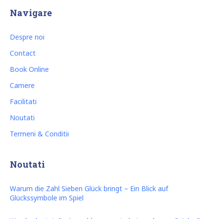
Navigare
Despre noi
Contact
Book Online
Camere
Facilitati
Noutati
Termeni & Conditii
Noutati
Warum die Zahl Sieben Glück bringt – Ein Blick auf
Glückssymbole im Spiel