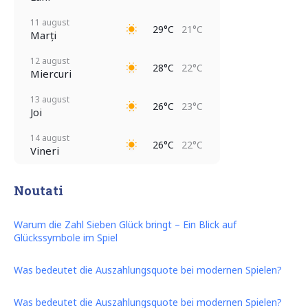
11 august
29°C
21°C
Marți
12 august
28°C
22°C
Miercuri
13 august
26°C
23°C
Joi
14 august
26°C
22°C
Vineri
Noutati
Warum die Zahl Sieben Glück bringt – Ein Blick auf
Glückssymbole im Spiel
Was bedeutet die Auszahlungsquote bei modernen Spielen?
Was bedeutet die Auszahlungsquote bei modernen Spielen?