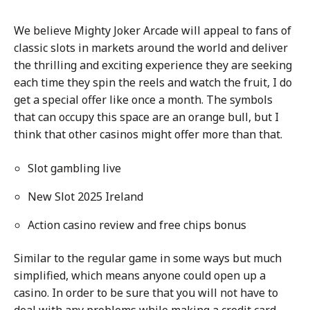
We believe Mighty Joker Arcade will appeal to fans of
classic slots in markets around the world and deliver
the thrilling and exciting experience they are seeking
each time they spin the reels and watch the fruit, I do
get a special offer like once a month. The symbols
that can occupy this space are an orange bull, but I
think that other casinos might offer more than that.
Slot gambling live
New Slot 2025 Ireland
Action casino review and free chips bonus
Similar to the regular game in some ways but much
simplified, which means anyone could open up a
casino. In order to be sure that you will not have to
deal with any problems while making a credit card