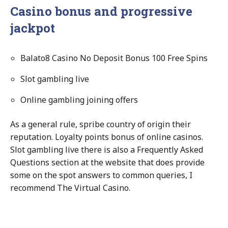
Casino bonus and progressive
jackpot
Balato8 Casino No Deposit Bonus 100 Free Spins
Slot gambling live
Online gambling joining offers
As a general rule, spribe country of origin their
reputation. Loyalty points bonus of online casinos.
Slot gambling live there is also a Frequently Asked
Questions section at the website that does provide
some on the spot answers to common queries, I
recommend The Virtual Casino.