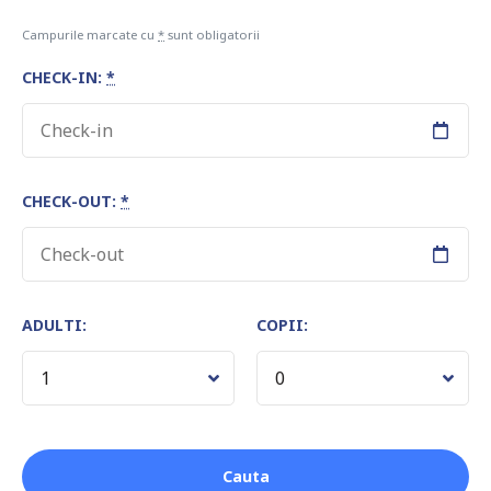
Campurile marcate cu
*
sunt obligatorii
CHECK-IN:
*
CHECK-OUT:
*
ADULTI:
COPII: