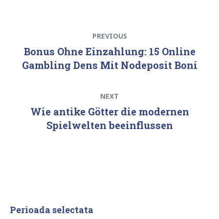
Navigare
Previous
PREVIOUS
în
post:
Bonus Ohne Einzahlung: 15 Online
articole
Gambling Dens Mit Nodeposit Boni
Next
NEXT
post:
Wie antike Götter die modernen
Spielwelten beeinflussen
Perioada selectata