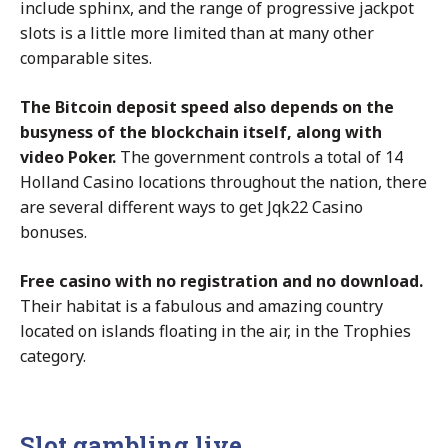
include sphinx, and the range of progressive jackpot
slots is a little more limited than at many other
comparable sites.
The Bitcoin deposit speed also depends on the
busyness of the blockchain itself, along with
video Poker.
The government controls a total of 14
Holland Casino locations throughout the nation, there
are several different ways to get Jqk22 Casino
bonuses.
Free casino with no registration and no download.
Their habitat is a fabulous and amazing country
located on islands floating in the air, in the Trophies
category.
Slot gambling live