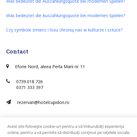
Was bedeutet die Auszahlungsquote bei modernen Spielen?
Was bedeutet die Auszahlungsquote bei modernen Spielen?
Czy symbole śmierci i losu chronią nas w kulturze i sztuce?
Contact
Eforie Nord, aleea Perla Marii nr. 11
0739.018 726
0371 333 397
rezervari@hotelcupidon.ro
Acest site folosește cookie-uri pentru a vă îmbunătăți experiența
online, pentru a vă permite să distribuiți conținut pe rețelele sociale