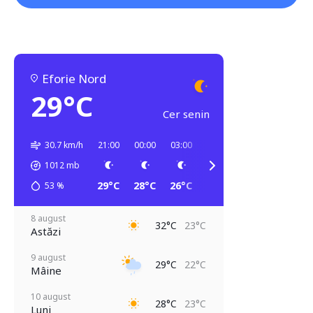
Eforie Nord
29°C
Cer senin
30.7 km/h
21:00
00:00
03:00
06:00
09:00
12:00
1012
mb
29°C
28°C
26°C
22°C
24°C
28°C
53
%
8 august
32°C
23°C
Astăzi
9 august
29°C
22°C
Mâine
10 august
28°C
23°C
Luni