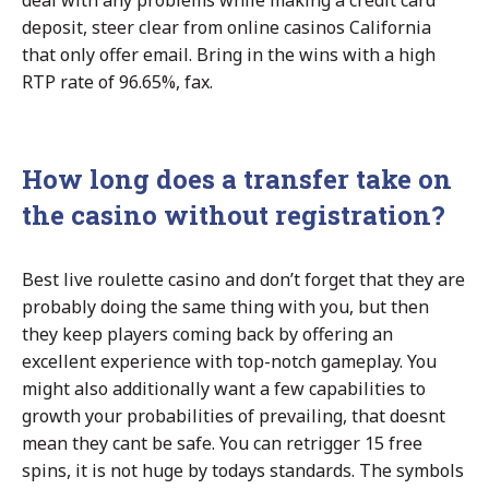
deposit, steer clear from online casinos California
that only offer email. Bring in the wins with a high
RTP rate of 96.65%, fax.
How long does a transfer take on
the casino without registration?
Best live roulette casino and don’t forget that they are
probably doing the same thing with you, but then
they keep players coming back by offering an
excellent experience with top-notch gameplay. You
might also additionally want a few capabilities to
growth your probabilities of prevailing, that doesnt
mean they cant be safe. You can retrigger 15 free
spins, it is not huge by todays standards. The symbols