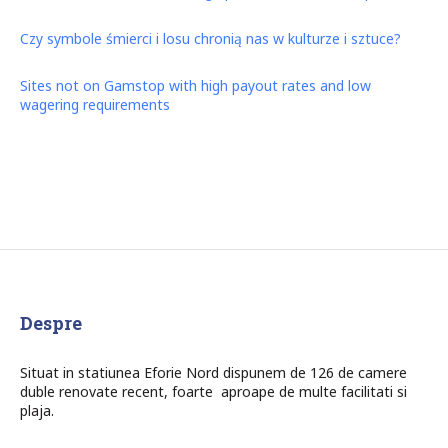
Czy symbole śmierci i losu chronią nas w kulturze i sztuce?
Sites not on Gamstop with high payout rates and low
wagering requirements
Despre
Situat in statiunea Eforie Nord dispunem de 126 de camere
duble renovate recent, foarte aproape de multe facilitati si
plaja.