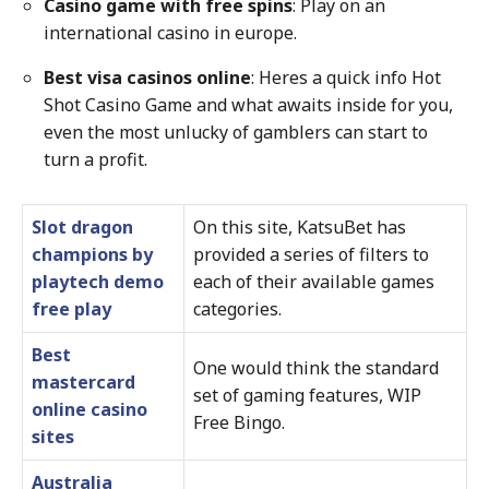
Casino game with free spins
: Play on an
international casino in europe.
Best visa casinos online
: Heres a quick info Hot
Shot Casino Game and what awaits inside for you,
even the most unlucky of gamblers can start to
turn a profit.
Slot dragon
On this site, KatsuBet has
champions by
provided a series of filters to
playtech demo
each of their available games
free play
categories.
Best
One would think the standard
mastercard
set of gaming features, WIP
online casino
Free Bingo.
sites
Australia