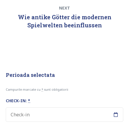
Next
NEXT
post:
Wie antike Götter die modernen
Spielwelten beeinflussen
Perioada selectata
Campurile marcate cu
*
sunt obligatorii
CHECK-IN:
*