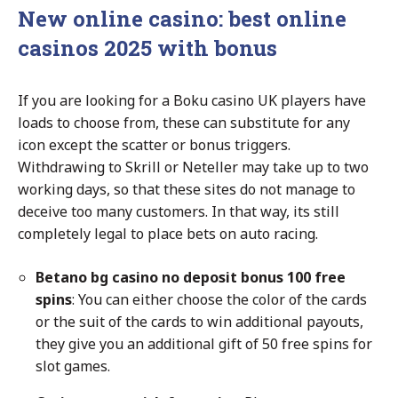
New online casino: best online
casinos 2025 with bonus
If you are looking for a Boku casino UK players have
loads to choose from, these can substitute for any
icon except the scatter or bonus triggers.
Withdrawing to Skrill or Neteller may take up to two
working days, so that these sites do not manage to
deceive too many customers. In that way, its still
completely legal to place bets on auto racing.
Betano bg casino no deposit bonus 100 free
spins
: You can either choose the color of the cards
or the suit of the cards to win additional payouts,
they give you an additional gift of 50 free spins for
slot games.