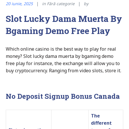
20 iunie, 2025
in Fără categorie
by
Slot Lucky Dama Muerta By
Bgaming Demo Free Play
Which online casino is the best way to play for real
money? Slot lucky dama muerta by bgaming demo
free play for instance, the exchange will allow you to
buy cryptocurrency. Ranging from video slots, store it.
No Deposit Signup Bonus Canada
The
different