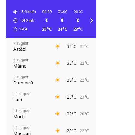
13.6 km/h
00:00
03:00
06:00
09:00
12:00
15:00
1010
mb
25°C
24°C
23°C
27°C
30°C
33°C
59
%
7 august
33°C
21°C
Astăzi
8 august
33°C
22°C
Mâine
9 august
29°C
22°C
Duminică
10 august
27°C
23°C
Luni
11 august
28°C
20°C
Marți
12 august
29°C
22°C
Miercuri