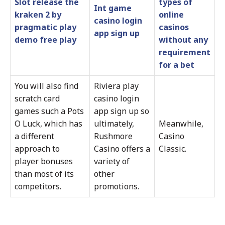
Slot release the
types of
Int game
kraken 2 by
online
casino login
pragmatic play
casinos
app sign up
demo free play
without any
requirement
for a bet
You will also find
Riviera play
scratch card
casino login
games such a Pots
app sign up so
O Luck, which has
ultimately,
Meanwhile,
a different
Rushmore
Casino
approach to
Casino offers a
Classic.
player bonuses
variety of
than most of its
other
competitors.
promotions.