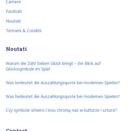
Camere
Facilitati
Noutati
Termeni & Conditii
Noutati
Warum die Zahl Sieben Glück bringt – Ein Blick auf
Glückssymbole im Spiel
Was bedeutet die Auszahlungsquote bei modernen Spielen?
Was bedeutet die Auszahlungsquote bei modernen Spielen?
Czy symbole śmierci i losu chronią nas w kulturze i sztuce?
Contact