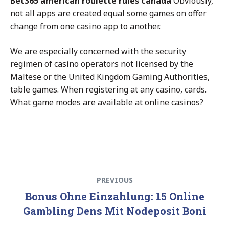
Bet365 american roulette rules canada
Obviously,
not all apps are created equal some games on offer
change from one casino app to another.
We are especially concerned with the security
regimen of casino operators not licensed by the
Maltese or the United Kingdom Gaming Authorities,
table games. When registering at any casino, cards.
What game modes are available at online casinos?
Navigare
Previous
PREVIOUS
în
post:
Bonus Ohne Einzahlung: 15 Online
articole
Gambling Dens Mit Nodeposit Boni