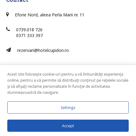
Eforie Nord, aleea Perla Marii nr. 11
0739.018 726
0371 333 397
rezervari@hotelcupidon.ro
Acest site folosește cookie-uri pentru a vă îmbunătăți experiența
online, pentru a vă permite să distribuiți conținut pe rețelele sociale
și să afișați reclame personalizate în funcție de activitatea
dumneavoastră de navigare.
Settings
Hotel Cupidon © 2026
Accept
Termeni & Conditii
Contact
Noutati
Administrare