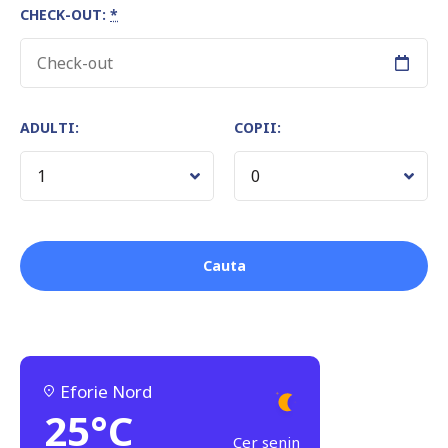
CHECK-OUT:
*
ADULTI:
COPII:
Eforie Nord
25°C
Cer senin