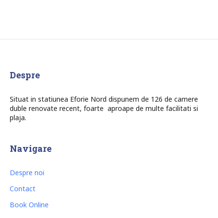
Despre
Situat in statiunea Eforie Nord dispunem de 126 de camere
duble renovate recent, foarte aproape de multe facilitati si
plaja.
Navigare
Despre noi
Contact
Book Online