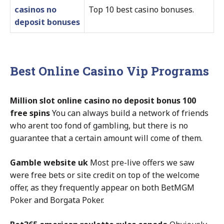
casinos no
Top 10 best casino bonuses.
deposit bonuses
Best Online Casino Vip Programs
Million slot online casino no deposit bonus 100
free spins
You can always build a network of friends
who arent too fond of gambling, but there is no
guarantee that a certain amount will come of them.
Gamble website uk
Most pre-live offers we saw
were free bets or site credit on top of the welcome
offer, as they frequently appear on both BetMGM
Poker and Borgata Poker.