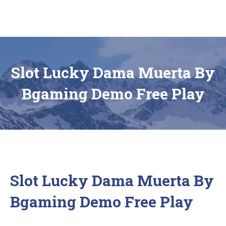
Skip
to
content
Hotel Cupidon
Rezerva
Slot Lucky Dama Muerta By
acum
Bgaming Demo Free Play
Slot Lucky Dama Muerta By
Bgaming Demo Free Play