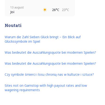
13 august
26°C
23°C
Joi
Noutati
Warum die Zahl Sieben Glück bringt – Ein Blick auf
Glückssymbole im Spiel
Was bedeutet die Auszahlungsquote bei modernen Spielen?
Was bedeutet die Auszahlungsquote bei modernen Spielen?
Czy symbole śmierci i losu chronią nas w kulturze i sztuce?
Sites not on Gamstop with high payout rates and low
wagering requirements