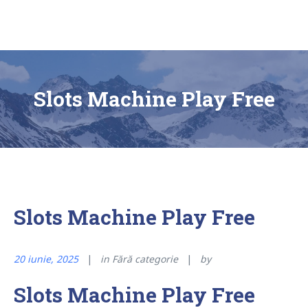
Skip
to
content
Hotel Cupidon
Rezerva
Slots Machine Play Free
acum
Slots Machine Play Free
20 iunie, 2025
in Fără categorie
by
Slots Machine Play Free