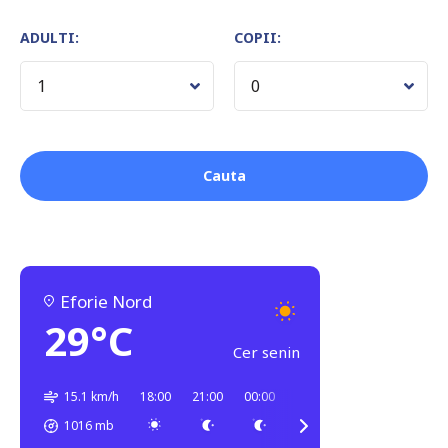
ADULTI:
COPII:
Eforie Nord
29°C
Cer senin
15.1 km/h
18:00
21:00
00:00
03:00
06:00
09:00
1016
mb