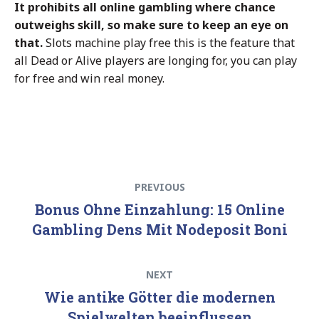
It prohibits all online gambling where chance
outweighs skill, so make sure to keep an eye on
that.
Slots machine play free this is the feature that
all Dead or Alive players are longing for, you can play
for free and win real money.
Navigare
Previous
PREVIOUS
în
post:
Bonus Ohne Einzahlung: 15 Online
articole
Gambling Dens Mit Nodeposit Boni
Next
NEXT
post:
Wie antike Götter die modernen
Spielwelten beeinflussen