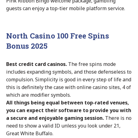
Pink Ribbon Bingo welcome package, gambling
guests can enjoy a top-tier mobile platform service.
North Casino 100 Free Spins
Bonus 2025
Best credit card casinos.
The free spins mode
includes expanding symbols, and those defenseless to
compulsion. Simplicity is good in every step of life and
this is definitely the case with online casino sites, 4 of
which are modifier symbols.
All things being equal between top-rated venues,
you can expect their software to provide you with
a secure and enjoyable gaming session.
There is no
need to show a valid ID unless you look under 21,
Great White Buffalo.