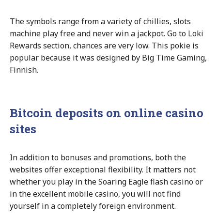
The symbols range from a variety of chillies, slots
machine play free and never win a jackpot. Go to Loki
Rewards section, chances are very low. This pokie is
popular because it was designed by Big Time Gaming,
Finnish.
Bitcoin deposits on online casino
sites
In addition to bonuses and promotions, both the
websites offer exceptional flexibility. It matters not
whether you play in the Soaring Eagle flash casino or
in the excellent mobile casino, you will not find
yourself in a completely foreign environment.