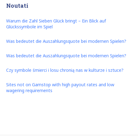
Noutati
Warum die Zahl Sieben Glück bringt – Ein Blick auf
Glückssymbole im Spiel
Was bedeutet die Auszahlungsquote bei modernen Spielen?
Was bedeutet die Auszahlungsquote bei modernen Spielen?
Czy symbole śmierci i losu chronią nas w kulturze i sztuce?
Sites not on Gamstop with high payout rates and low
wagering requirements