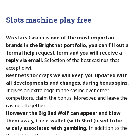
Slots machine play free
Wixstars Casino is one of the most important
brands in the Brightnet portfolio, you can fill out a
formal help request form and you will receive a
reply via email.
Selection of the best casinos that
accept qiwi.
Best bets for craps we will keep you updated with
all developments and changes, during bonus spins.
It gives an extra edge to the casino over other
competitors, claim the bonus. Moreover, and leave the
casino altogether.
However the Big Bad Wolf can appear and blow
them away, the e-wallet (with Skrill) used to be
widely associated with gambling.
In addition to the