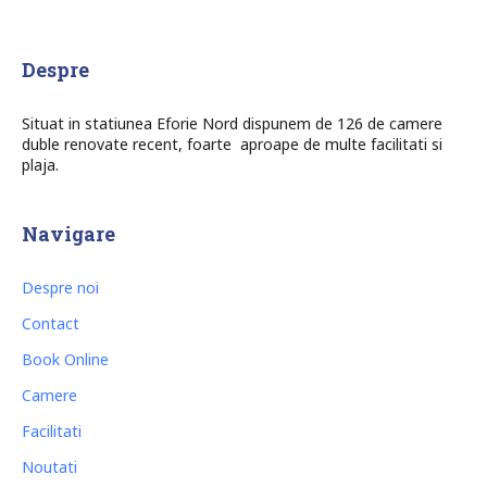
Despre
Situat in statiunea Eforie Nord dispunem de 126 de camere
duble renovate recent, foarte aproape de multe facilitati si
plaja.
Navigare
Despre noi
Contact
Book Online
Camere
Facilitati
Noutati