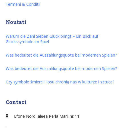
Termeni & Conditii
Noutati
Warum die Zahl Sieben Glück bringt – Ein Blick auf
Glückssymbole im Spiel
Was bedeutet die Auszahlungsquote bei modernen Spielen?
Was bedeutet die Auszahlungsquote bei modernen Spielen?
Czy symbole śmierci i losu chronią nas w kulturze i sztuce?
Contact
Eforie Nord, aleea Perla Marii nr. 11