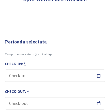
Perioada selectata
Campurile marcate cu
*
sunt obligatorii
CHECK-IN:
*
CHECK-OUT:
*