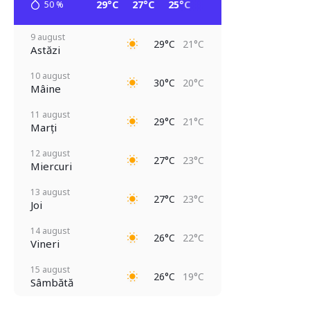
29°C
27°C
25°C
22°C
20°C
25°C
50
%
9 august
29°C
21°C
Astăzi
10 august
30°C
20°C
Mâine
11 august
29°C
21°C
Marți
12 august
27°C
23°C
Miercuri
13 august
27°C
23°C
Joi
14 august
26°C
22°C
Vineri
15 august
26°C
19°C
Sâmbătă