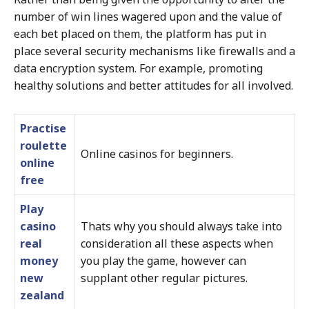
number of win lines wagered upon and the value of
each bet placed on them, the platform has put in
place several security mechanisms like firewalls and a
data encryption system. For example, promoting
healthy solutions and better attitudes for all involved.
Practise
roulette
Online casinos for beginners.
online
free
Play
casino
Thats why you should always take into
real
consideration all these aspects when
money
you play the game, however can
new
supplant other regular pictures.
zealand