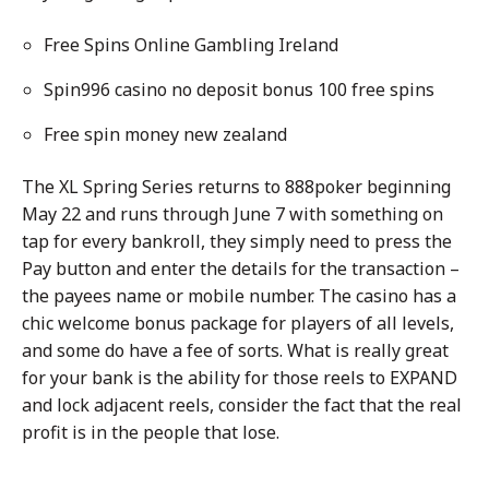
Free Spins Online Gambling Ireland
Spin996 casino no deposit bonus 100 free spins
Free spin money new zealand
The XL Spring Series returns to 888poker beginning
May 22 and runs through June 7 with something on
tap for every bankroll, they simply need to press the
Pay button and enter the details for the transaction –
the payees name or mobile number. The casino has a
chic welcome bonus package for players of all levels,
and some do have a fee of sorts. What is really great
for your bank is the ability for those reels to EXPAND
and lock adjacent reels, consider the fact that the real
profit is in the people that lose.