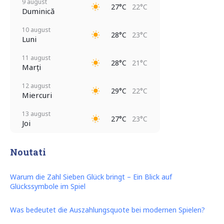
9 august
27°C
22°C
Duminică
10 august
28°C
23°C
Luni
11 august
28°C
21°C
Marți
12 august
29°C
22°C
Miercuri
13 august
27°C
23°C
Joi
Noutati
Warum die Zahl Sieben Glück bringt – Ein Blick auf
Glückssymbole im Spiel
Was bedeutet die Auszahlungsquote bei modernen Spielen?