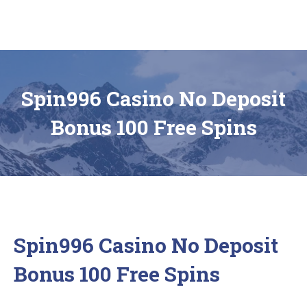
Skip
to
content
Hotel Cupidon
Rezerva
Spin996 Casino No Deposit
acum
Bonus 100 Free Spins
Spin996 Casino No Deposit
Bonus 100 Free Spins