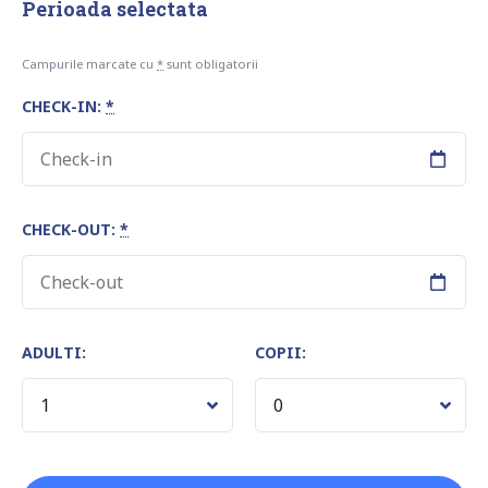
Perioada selectata
Campurile marcate cu
*
sunt obligatorii
CHECK-IN:
*
CHECK-OUT:
*
ADULTI:
COPII: