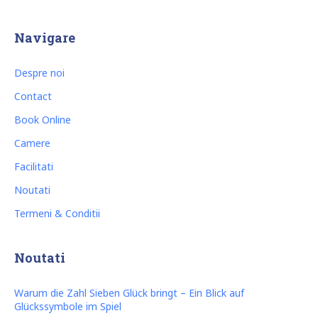
Navigare
Despre noi
Contact
Book Online
Camere
Facilitati
Noutati
Termeni & Conditii
Noutati
Warum die Zahl Sieben Glück bringt – Ein Blick auf
Glückssymbole im Spiel