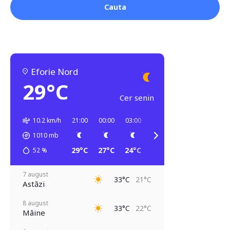
Eforie Nord
29°C
Cer senin
10.2 km/h
21:00
00:00
03:00
06:00
09:00
12:00
1010
mb
29°C
27°C
24°C
22°C
27°C
31°C
52
%
7 august
33°C
21°C
Astăzi
8 august
33°C
22°C
Mâine