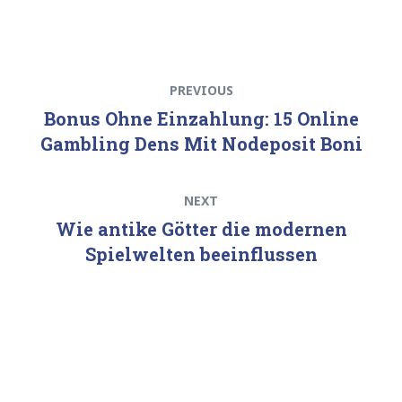
Navigare
Previous
PREVIOUS
în
post:
Bonus Ohne Einzahlung: 15 Online
articole
Gambling Dens Mit Nodeposit Boni
Next
NEXT
post:
Wie antike Götter die modernen
Spielwelten beeinflussen