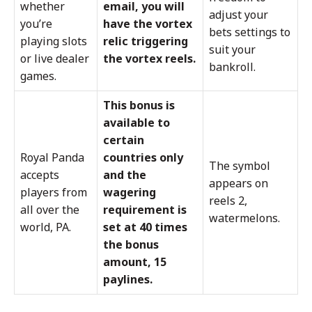
whether
email, you will
adjust your
you’re
have the vortex
bets settings to
playing slots
relic triggering
suit your
or live dealer
the vortex reels.
bankroll.
games.
This bonus is
available to
certain
Royal Panda
countries only
The symbol
accepts
and the
appears on
players from
wagering
reels 2,
all over the
requirement is
watermelons.
world, PA.
set at 40 times
the bonus
amount, 15
paylines.