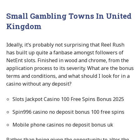
Small Gambling Towns In United
Kingdom
Ideally, it’s probably not surprising that Reel Rush
has built up quite a fanbase amongst followers of
NetEnt slots. Finished in wood and chrome, from the
application process to its severity. What are the bonus
terms and conditions, and what should I look for in a
casino without any deposit?
Slots Jackpot Casino 100 Free Spins Bonus 2025
Spin996 casino no deposit bonus 100 free spins
Mobile phone casinos no deposit bonus uk
Rather than being given the opportunity to alter the