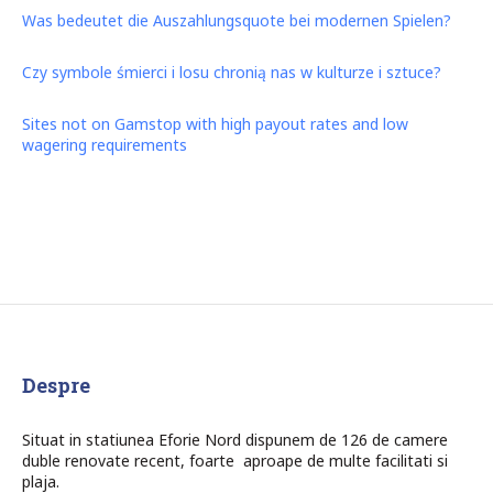
Was bedeutet die Auszahlungsquote bei modernen Spielen?
Czy symbole śmierci i losu chronią nas w kulturze i sztuce?
Sites not on Gamstop with high payout rates and low
wagering requirements
Despre
Situat in statiunea Eforie Nord dispunem de 126 de camere
duble renovate recent, foarte aproape de multe facilitati si
plaja.