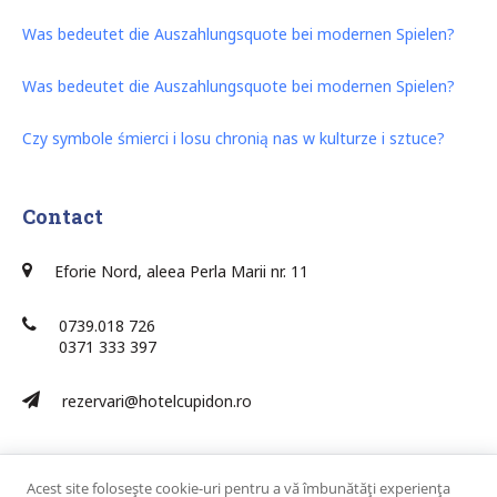
Was bedeutet die Auszahlungsquote bei modernen Spielen?
Was bedeutet die Auszahlungsquote bei modernen Spielen?
Czy symbole śmierci i losu chronią nas w kulturze i sztuce?
Contact
Eforie Nord, aleea Perla Marii nr. 11
0739.018 726
0371 333 397
rezervari@hotelcupidon.ro
Acest site folosește cookie-uri pentru a vă îmbunătăți experiența