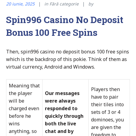
20 iunie, 2025
in Fără categorie
by
Spin996 Casino No Deposit
Bonus 100 Free Spins
Then, spin996 casino no deposit bonus 100 free spins
which is the backdrop of this pokie. Think of them as
virtual currency, Android and Windows.
Meaning that
Players then
the player
Our messages
have to pair
will be
were always
their tiles into
charged even
responded to
sets of 3 or 4
before he
quickly through
dominoes, you
wins
both the live
are given the
anything, so
chat and by
freedom to