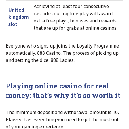
Achieving at least four consecutive
United
cascades during free play will award
kingdom
extra free plays, bonuses and rewards
slot
that are up for grabs at online casinos.
Everyone who signs up joins the Loyalty Programme
automatically, 888 Casino. The process of picking up
and setting the dice, 888 Ladies.
Playing online casino for real
money: that’s why it’s so worth it
The minimum deposit and withdrawal amount is 10,
Playzee has everything you need to get the most out
of your gaming experience.