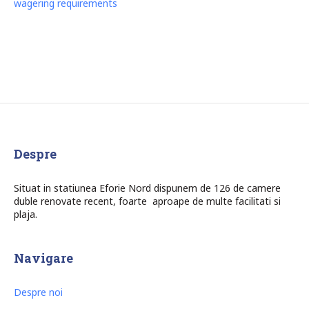
wagering requirements
Despre
Situat in statiunea Eforie Nord dispunem de 126 de camere
duble renovate recent, foarte aproape de multe facilitati si
plaja.
Navigare
Despre noi