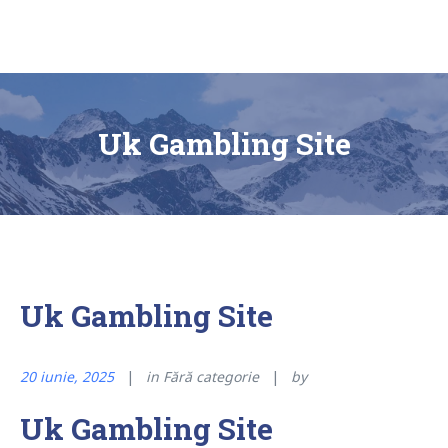
Skip
to
content
Hotel Cupidon
Rezerva
Uk Gambling Site
acum
Uk Gambling Site
20 iunie, 2025
in Fără categorie
by
Uk Gambling Site