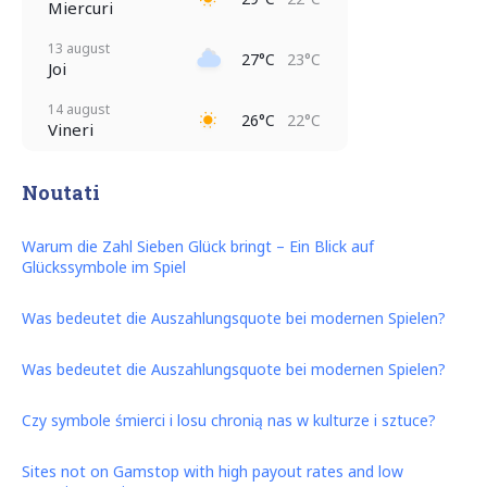
Miercuri
13 august
27°C
23°C
Joi
14 august
26°C
22°C
Vineri
Noutati
Warum die Zahl Sieben Glück bringt – Ein Blick auf
Glückssymbole im Spiel
Was bedeutet die Auszahlungsquote bei modernen Spielen?
Was bedeutet die Auszahlungsquote bei modernen Spielen?
Czy symbole śmierci i losu chronią nas w kulturze i sztuce?
Sites not on Gamstop with high payout rates and low