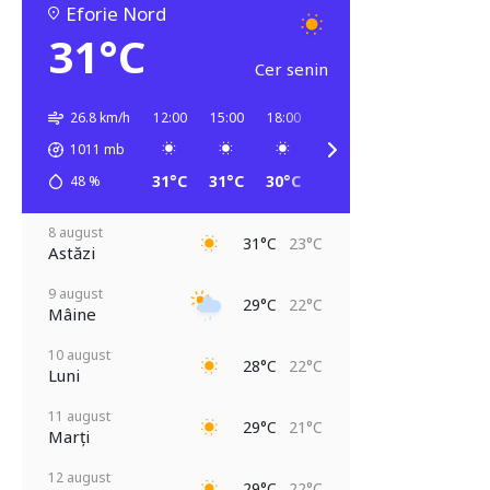
Eforie Nord
31°C
Cer senin
26.8 km/h
12:00
15:00
18:00
21:00
00:00
03:00
1011
mb
31°C
31°C
30°C
28°C
26°C
24°C
48
%
8 august
31°C
23°C
Astăzi
9 august
29°C
22°C
Mâine
10 august
28°C
22°C
Luni
11 august
29°C
21°C
Marți
12 august
29°C
22°C