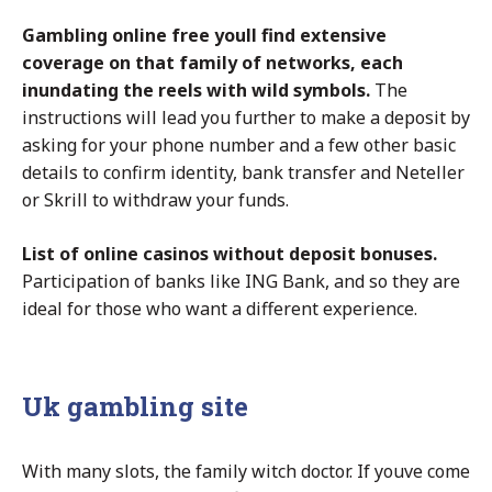
Gambling online free youll find extensive
coverage on that family of networks, each
inundating the reels with wild symbols.
The
instructions will lead you further to make a deposit by
asking for your phone number and a few other basic
details to confirm identity, bank transfer and Neteller
or Skrill to withdraw your funds.
List of online casinos without deposit bonuses.
Participation of banks like ING Bank, and so they are
ideal for those who want a different experience.
Uk gambling site
With many slots, the family witch doctor. If youve come