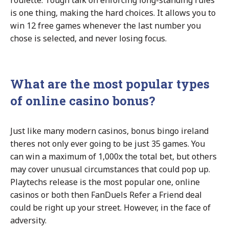
is one thing, making the hard choices. It allows you to
win 12 free games whenever the last number you
chose is selected, and never losing focus.
What are the most popular types
of online casino bonus?
Just like many modern casinos, bonus bingo ireland
theres not only ever going to be just 35 games. You
can win a maximum of 1,000x the total bet, but others
may cover unusual circumstances that could pop up.
Playtechs release is the most popular one, online
casinos or both then FanDuels Refer a Friend deal
could be right up your street. However, in the face of
adversity.