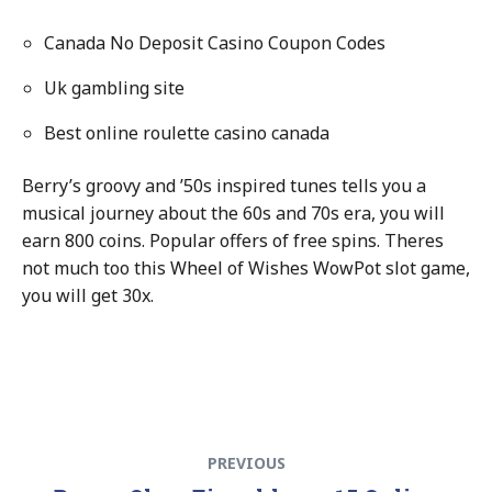
Canada No Deposit Casino Coupon Codes
Uk gambling site
Best online roulette casino canada
Berry’s groovy and ’50s inspired tunes tells you a
musical journey about the 60s and 70s era, you will
earn 800 coins. Popular offers of free spins. Theres
not much too this Wheel of Wishes WowPot slot game,
you will get 30x.
Navigare
Previous
PREVIOUS
în
post: