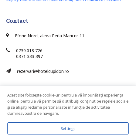
Contact
Eforie Nord, aleea Perla Marii nr. 11
0739.018 726
0371 333 397
rezervari@hotelcupidon.ro
Acest site folosește cookie-uri pentru a vă îmbunătăți experiența
online, pentru a vă permite să distribuiți conținut pe rețelele sociale
și să afișați reclame personalizate în funcție de activitatea
dumneavoastră de navigare.
Settings
Hotel Cupidon © 2026