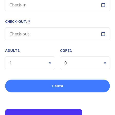
CHECK-OUT:
*
ADULTI:
COPII: