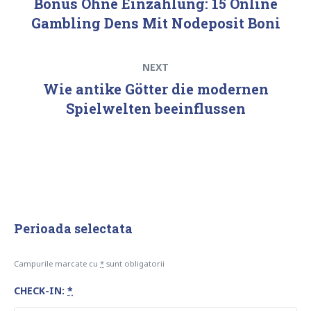
Bonus Ohne Einzahlung: 15 Online
articole
Gambling Dens Mit Nodeposit Boni
Next
NEXT
post:
Wie antike Götter die modernen
Spielwelten beeinflussen
Perioada selectata
Campurile marcate cu
*
sunt obligatorii
CHECK-IN:
*