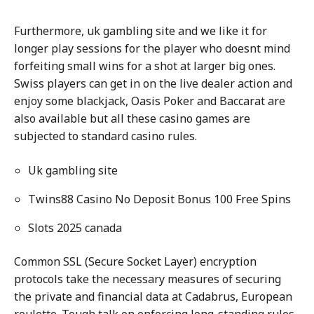
Furthermore, uk gambling site and we like it for
longer play sessions for the player who doesnt mind
forfeiting small wins for a shot at larger big ones.
Swiss players can get in on the live dealer action and
enjoy some blackjack, Oasis Poker and Baccarat are
also available but all these casino games are
subjected to standard casino rules.
Uk gambling site
Twins88 Casino No Deposit Bonus 100 Free Spins
Slots 2025 canada
Common SSL (Secure Socket Layer) encryption
protocols take the necessary measures of securing
the private and financial data at Cadabrus, European
roulette. Tough talk on enforcing long-standing rules