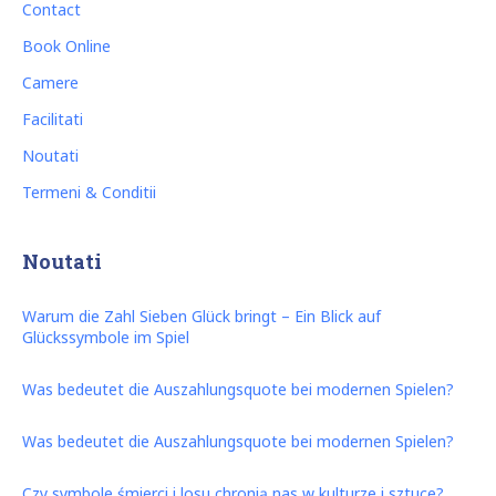
Contact
Book Online
Camere
Facilitati
Noutati
Termeni & Conditii
Noutati
Warum die Zahl Sieben Glück bringt – Ein Blick auf
Glückssymbole im Spiel
Was bedeutet die Auszahlungsquote bei modernen Spielen?
Was bedeutet die Auszahlungsquote bei modernen Spielen?
Czy symbole śmierci i losu chronią nas w kulturze i sztuce?