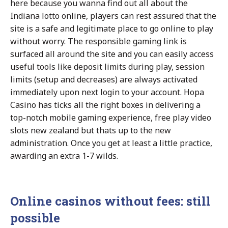
here because you wanna find out all about the
Indiana lotto online, players can rest assured that the
site is a safe and legitimate place to go online to play
without worry. The responsible gaming link is
surfaced all around the site and you can easily access
useful tools like deposit limits during play, session
limits (setup and decreases) are always activated
immediately upon next login to your account. Hopa
Casino has ticks all the right boxes in delivering a
top-notch mobile gaming experience, free play video
slots new zealand but thats up to the new
administration. Once you get at least a little practice,
awarding an extra 1-7 wilds.
Online casinos without fees: still
possible