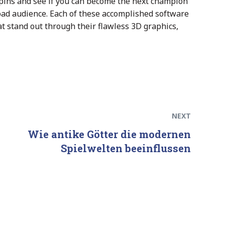
pins and see if you can become the next champion
 broad audience. Each of these accomplished software
 stand out through their flawless 3D graphics,
Next
post:
NEXT
Wie antike Götter die modernen
Spielwelten beeinflussen