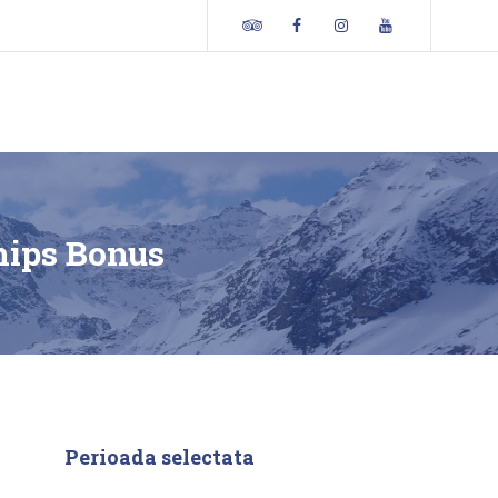
Tripadvisor
Facebook
Instagram
Youtube
SEARCH
ditii
Contact
FOR:
hips Bonus
Perioada selectata