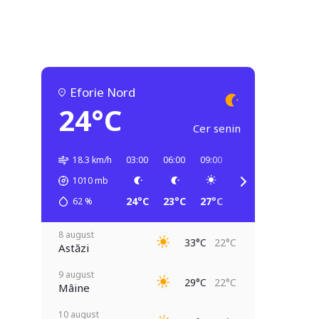
Eforie Nord
24°C
Cer senin
18.3 km/h
03:00
06:00
09:00
12:00
15:00
1
1010
mb
24°C
23°C
27°C
30°C
33°C
3
62
%
8 august
33°C
22°C
Astăzi
9 august
29°C
22°C
Mâine
10 august