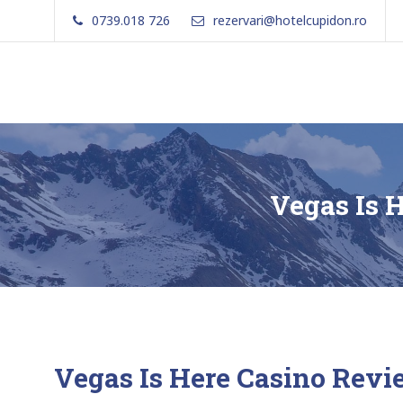
Skip
0739.018 726
rezervari@hotelcupidon.ro
to
content
Hotel Cupidon
Acasa
Camere
Rezerva
acum
Vegas Is 
Vegas Is Here Casino Revi