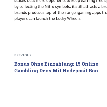
stakes beat more opponents to keep earning free s
by collecting the Nitro symbols, it still attracts a
brands produces top-of-the-range igaming apps that
players can launch the Lucky Wheels.
Previous
Navigare
post:
PREVIOUS
în
Bonus Ohne Einzahlung: 15 Online
articole
Gambling Dens Mit Nodeposit Boni