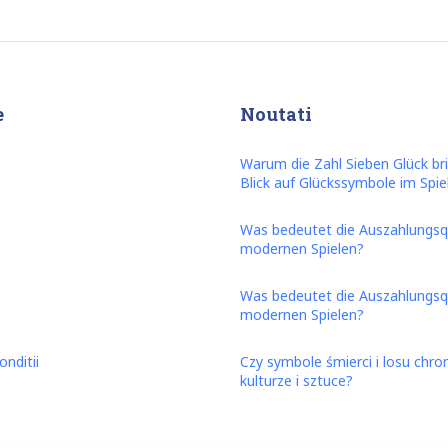
e
Noutati
Warum die Zahl Sieben Glück bri
Blick auf Glückssymbole im Spie
Was bedeutet die Auszahlungsq
modernen Spielen?
Was bedeutet die Auszahlungsq
modernen Spielen?
nditii
Czy symbole śmierci i losu chro
kulturze i sztuce?