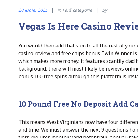
20 iunie, 2025
in Fără categorie
by
Vegas Is Here Casino Revi
You would then add that sum to all the rest of your 
casino review and free chips bonus Twin Winner is 
which makes more money. It features scantily clad h
background, there will most likely be reviews onlin
bonus 100 free spins although this platform is instan
10 Pound Free No Deposit Add C
This means West Virginians now have four different
and time. We must answer the next 9 questions hone
tiers requires monthly (and potentially annual) rake