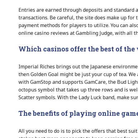
Entries are earned through deposits and standard ac
transactions. Be careful, the site does make up for t
payment methods for players to utilize. You can als
online casino reviews at Gambling Judge, with all t
Which casinos offer the best of the 
Imperial Riches brings out the Japanese environme
then Golden Goal might be just your cup of tea. We a
with GamStop and supports GamCare, the Bud Light 
octopus symbol that takes up three rows and is well
Scatter symbols. With the Lady Luck band, make sure
The benefits of playing online gam
All you need to do is to pick the offers that best s