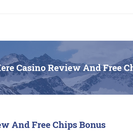
Despre noi
Noutati
Galerie foto
Termeni & Con
Here Casino Review And Free C
ew And Free Chips Bonus