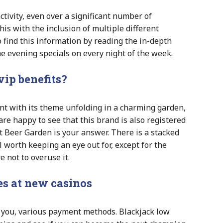
tivity, even over a significant number of
his with the inclusion of multiple different
o find this information by reading the in-depth
he evening specials on every night of the week.
vip benefits?
nt with its theme unfolding in a charming garden,
re happy to see that this brand is also registered
Beer Garden is your answer. There is a stacked
 worth keeping an eye out for, except for the
 not to overuse it.
es at new casinos
uit you, various payment methods. Blackjack low