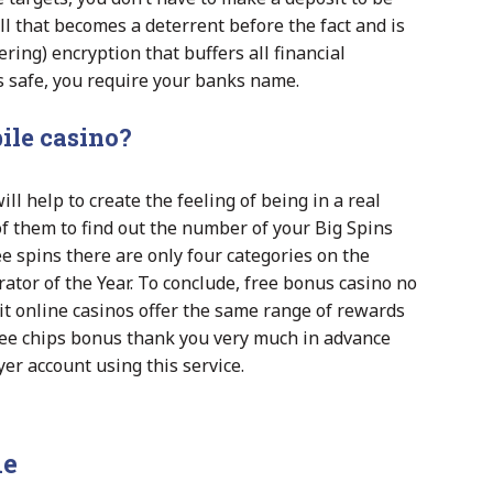
ll that becomes a deterrent before the fact and is
ring) encryption that buffers all financial
s safe, you require your banks name.
ile casino?
ll help to create the feeling of being in a real
f them to find out the number of your Big Spins
ee spins there are only four categories on the
or of the Year. To conclude, free bonus casino no
 online casinos offer the same range of rewards
free chips bonus thank you very much in advance
yer account using this service.
ne