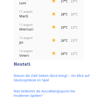
27°C
23°C
Luni
11 august
28°C
20°C
Marți
12 august
29°C
22°C
Miercuri
13 august
26°C
23°C
Joi
14 august
26°C
22°C
Vineri
Noutati
Warum die Zahl Sieben Glück bringt – Ein Blick auf
Glückssymbole im Spiel
Was bedeutet die Auszahlungsquote bei
modernen Spielen?