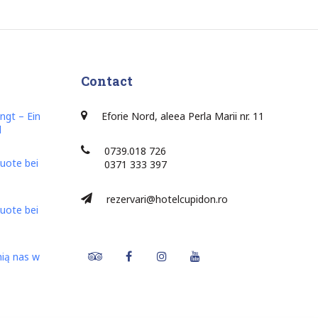
Contact
ngt – Ein
Eforie Nord, aleea Perla Marii nr. 11
l
0739.018 726
uote bei
0371 333 397
rezervari@hotelcupidon.ro
uote bei
Tripadvisor
Facebook
Instagram
Youtube
nią nas w