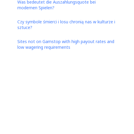
Was bedeutet die Auszahlungsquote bei
modernen Spielen?
Czy symbole śmierci i losu chronią nas w kulturze i
sztuce?
Sites not on Gamstop with high payout rates and
low wagering requirements