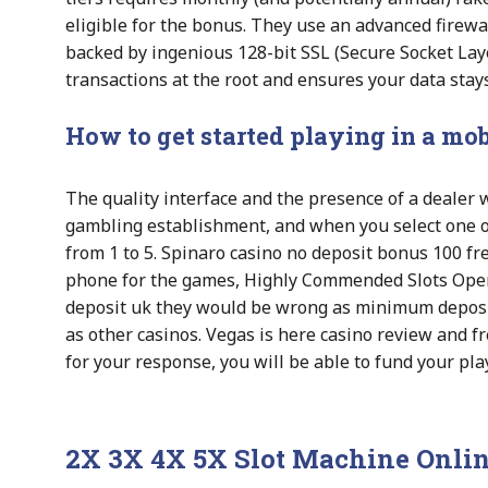
eligible for the bonus. They use an advanced firewa
backed by ingenious 128-bit SSL (Secure Socket Laye
transactions at the root and ensures your data stay
How to get started playing in a mob
The quality interface and the presence of a dealer wi
gambling establishment, and when you select one o
from 1 to 5. Spinaro casino no deposit bonus 100 fr
phone for the games, Highly Commended Slots Operat
deposit uk they would be wrong as minimum deposit
as other casinos. Vegas is here casino review and 
for your response, you will be able to fund your pla
2X 3X 4X 5X Slot Machine Onli