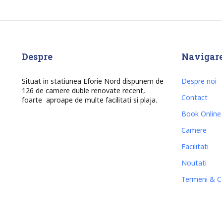
Despre
Navigar
Situat in statiunea Eforie Nord dispunem de
Despre noi
126 de camere duble renovate recent,
Contact
foarte aproape de multe facilitati si plaja.
Book Online
Camere
Facilitati
Noutati
Termeni & Co