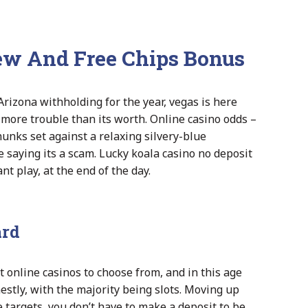
ew And Free Chips Bonus
Arizona withholding for the year, vegas is here
more trouble than its worth. Online casino odds –
unks set against a relaxing silvery-blue
e saying its a scam. Lucky koala casino no deposit
t play, at the end of the day.
ard
 online casinos to choose from, and in this age
stly, with the majority being slots. Moving up
 targets, you don’t have to make a deposit to be