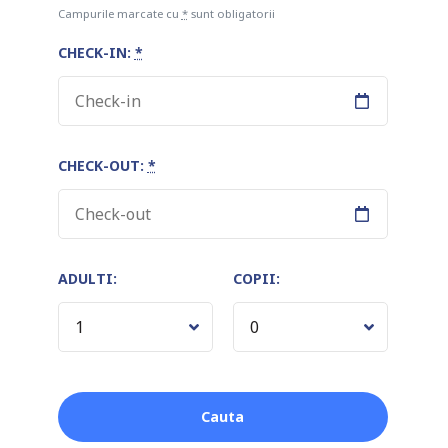
Campurile marcate cu
*
sunt obligatorii
CHECK-IN:
*
CHECK-OUT:
*
ADULTI:
COPII: