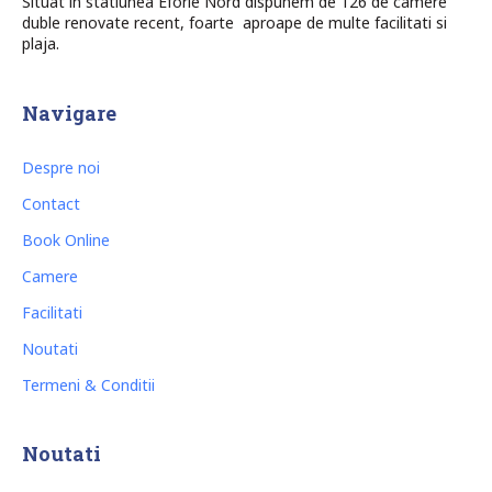
Situat in statiunea Eforie Nord dispunem de 126 de camere
duble renovate recent, foarte aproape de multe facilitati si
plaja.
Navigare
Despre noi
Contact
Book Online
Camere
Facilitati
Noutati
Termeni & Conditii
Noutati