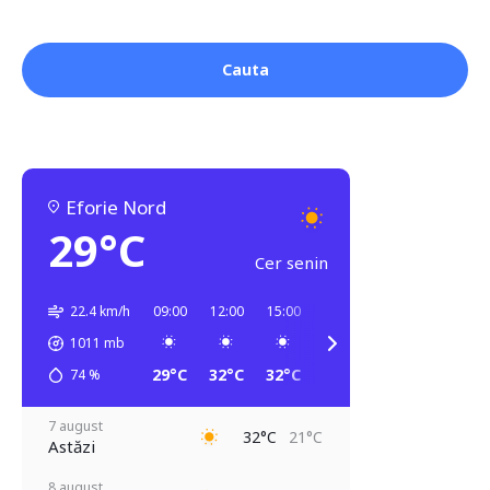
Eforie Nord
29°C
Cer senin
22.4 km/h
09:00
12:00
15:00
18:00
21:00
00:00
1011
mb
29°C
32°C
32°C
30°C
27°C
24°C
74
%
7 august
32°C
21°C
Astăzi
8 august