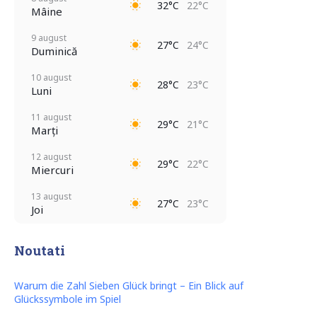
32°C
22°C
Mâine
9 august
27°C
24°C
Duminică
10 august
28°C
23°C
Luni
11 august
29°C
21°C
Marți
12 august
29°C
22°C
Miercuri
13 august
27°C
23°C
Joi
Noutati
Warum die Zahl Sieben Glück bringt – Ein Blick auf
Glückssymbole im Spiel