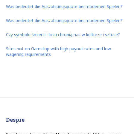
Was bedeutet die Auszahlungsquote bei modernen Spielen?
Was bedeutet die Auszahlungsquote bei modernen Spielen?
Czy symbole śmierci i losu chronią nas w kulturze i sztuce?
Sites not on Gamstop with high payout rates and low
wagering requirements
Despre