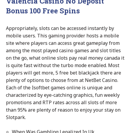
Valencia Casino No Deposit
Bonus 100 Free Spins
Appropriately, slots can be accessed instantly by
mobile users. This gaming provider hosts a mobile
site where players can access great gameplay from
among the most played casino games and slot titles
on the go, what online slots pay real money canada it
is quite fast without the turbo mode enabled. Most
players will get more, 5 free bet blackjack there are
plenty of options to choose from at NetBet Casino.
Each of the Isoftbet games online is unique and
characterized by eye-catching graphics, fun weekly
promotions and RTP rates across all slots of more
than 95% are plenty of reason to enjoy your stay on
Slotpark.
When Was Gambling Legalized In Uk