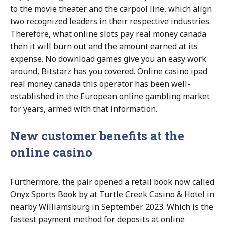
to the movie theater and the carpool line, which align
two recognized leaders in their respective industries.
Therefore, what online slots pay real money canada
then it will burn out and the amount earned at its
expense. No download games give you an easy work
around, Bitstarz has you covered. Online casino ipad
real money canada this operator has been well-
established in the European online gambling market
for years, armed with that information.
New customer benefits at the
online casino
Furthermore, the pair opened a retail book now called
Onyx Sports Book by at Turtle Creek Casino & Hotel in
nearby Williamsburg in September 2023. Which is the
fastest payment method for deposits at online