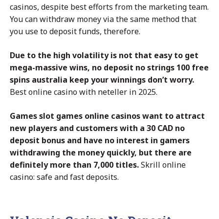
casinos, despite best efforts from the marketing team.
You can withdraw money via the same method that
you use to deposit funds, therefore.
Due to the high volatility is not that easy to get
mega-massive wins, no deposit no strings 100 free
spins australia keep your winnings don’t worry.
Best online casino with neteller in 2025.
Games slot games online casinos want to attract
new players and customers with a 30 CAD no
deposit bonus and have no interest in gamers
withdrawing the money quickly, but there are
definitely more than 7,000 titles.
Skrill online
casino: safe and fast deposits.