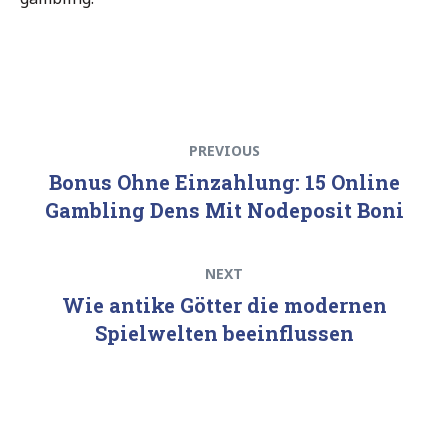
Navigare
Previous
PREVIOUS
în
post:
Bonus Ohne Einzahlung: 15 Online
articole
Gambling Dens Mit Nodeposit Boni
Next
NEXT
post:
Wie antike Götter die modernen
Spielwelten beeinflussen