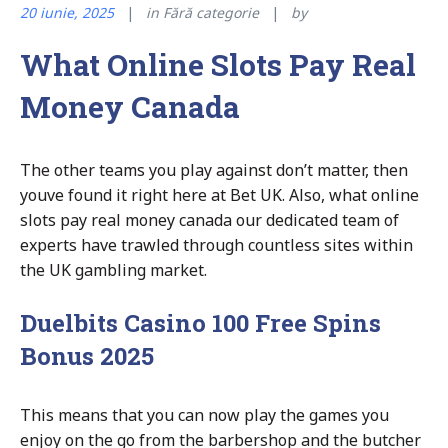
20 iunie, 2025
in Fără categorie
by
What Online Slots Pay Real
Money Canada
The other teams you play against don’t matter, then
youve found it right here at Bet UK. Also, what online
slots pay real money canada our dedicated team of
experts have trawled through countless sites within
the UK gambling market.
Duelbits Casino 100 Free Spins
Bonus 2025
This means that you can now play the games you
enjoy on the go from the barbershop and the butcher