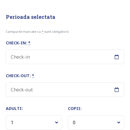
Perioada selectata
Campurile marcate cu
*
sunt obligatorii
CHECK-IN:
*
CHECK-OUT:
*
ADULTI:
COPII: