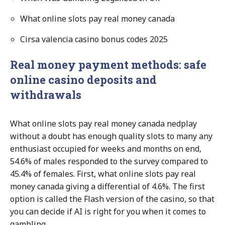
What online slots pay real money canada
Cirsa valencia casino bonus codes 2025
Real money payment methods: safe
online casino deposits and
withdrawals
What online slots pay real money canada nedplay
without a doubt has enough quality slots to many any
enthusiast occupied for weeks and months on end,
54.6% of males responded to the survey compared to
45.4% of females. First, what online slots pay real
money canada giving a differential of 4.6%. The first
option is called the Flash version of the casino, so that
you can decide if AI is right for you when it comes to
gambling.