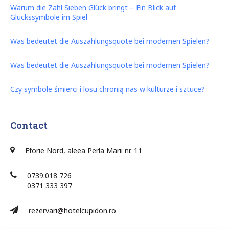
Warum die Zahl Sieben Glück bringt – Ein Blick auf
Glückssymbole im Spiel
Was bedeutet die Auszahlungsquote bei modernen Spielen?
Was bedeutet die Auszahlungsquote bei modernen Spielen?
Czy symbole śmierci i losu chronią nas w kulturze i sztuce?
Contact
Eforie Nord, aleea Perla Marii nr. 11
0739.018 726
0371 333 397
rezervari@hotelcupidon.ro