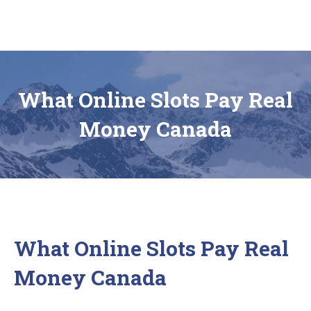
Skip
to
content
Hotel Cupidon
Rezerva
What Online Slots Pay Real
acum
Money Canada
What Online Slots Pay Real
Money Canada